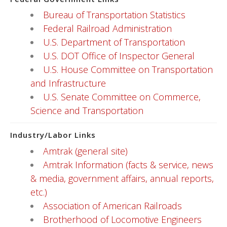
Bureau of Transportation Statistics
Federal Railroad Administration
U.S. Department of Transportation
U.S. DOT Office of Inspector General
U.S. House Committee on Transportation
and Infrastructure
U.S. Senate Committee on Commerce,
Science and Transportation
Industry/Labor Links
Amtrak (general site)
Amtrak Information (facts & service, news
& media, government affairs, annual reports,
etc.)
Association of American Railroads
Brotherhood of Locomotive Engineers