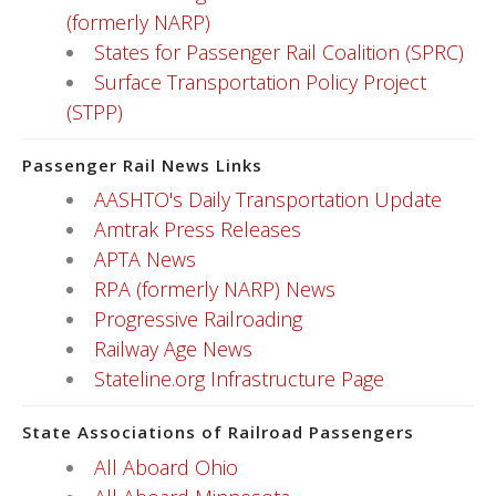
(formerly NARP)
States for Passenger Rail Coalition (SPRC)
Surface Transportation Policy Project
(STPP)
Passenger Rail News Links
AASHTO's Daily Transportation Update
Amtrak Press Releases
APTA News
RPA (formerly NARP) News
Progressive Railroading
Railway Age News
Stateline.org Infrastructure Page
State Associations of Railroad Passengers
All Aboard Ohio