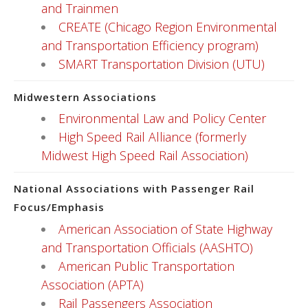
and Trainmen
CREATE (Chicago Region Environmental
and Transportation Efficiency program)
SMART Transportation Division (UTU)
Midwestern Associations
Environmental Law and Policy Center
High Speed Rail Alliance (formerly
Midwest High Speed Rail Association)
National Associations with Passenger Rail
Focus/Emphasis
American Association of State Highway
and Transportation Officials (AASHTO)
American Public Transportation
Association (APTA)
Rail Passengers Association