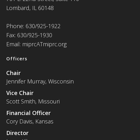
Lombard, IL 60148
Phone: 630/925-1922
Fax: 630/925-1930
Email: miprcATmiprc.org
Officers
Chair
Jennifer Murray, Wisconsin
Vice Chair
Scott Smith, Missouri
Financial Officer
Cory Davis, Kansas
Director