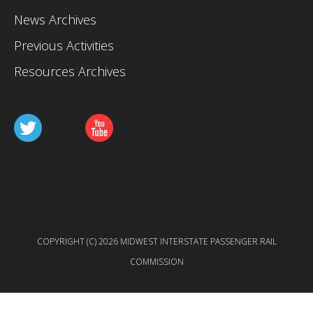
News Archives
Previous Activities
Resources Archives
COPYRIGHT (C) 2026 MIDWEST INTERSTATE PASSENGER RAIL
COMMISSION