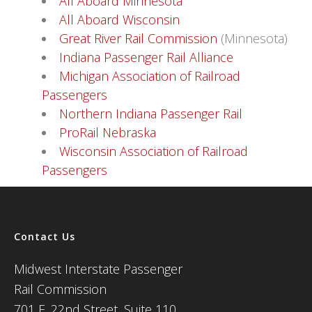
All Aboard Minnesota
All Aboard Wisconsin
Great River Rail Commission
(Minnesota)
Indiana Passenger Rail Alliance
Michigan Association of Railroad
Passengers
Northern Indiana Passenger Rail
ProRail Nebraska
Wisconsin Association of Railroad
Passengers
Contact Us
Midwest Interstate Passenger
Rail Commission
701 E. 22nd Street, Suite 110