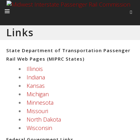
Links
HOME
ABOUT
State Department of Transportation Passenger
ACTIVITIES
Rail Web Pages (MIPRC States)
Illinois
ADVOCACY
Indiana
NEWS
Kansas
Michigan
Minnesota
Missouri
North Dakota
Wisconsin
Federal Government Links