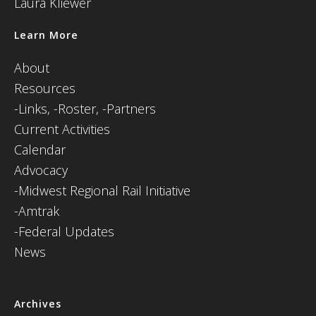
Laura Kliewer
Learn More
About
Resources
-
Links,
-Roster,
-Partners
Current Activities
Calendar
Advocacy
-Midwest Regional Rail Initiative
-Amtrak
-Federal Updates
News
Archives