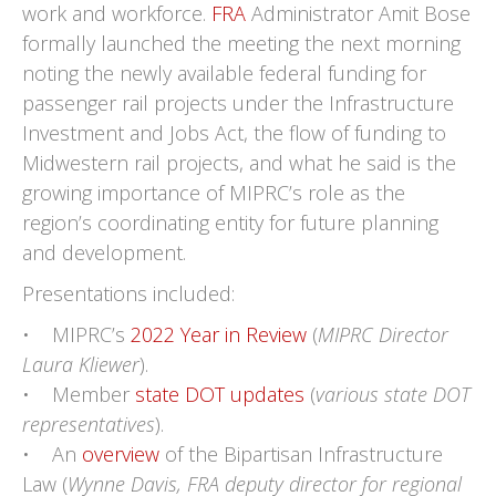
work and workforce.
FRA
Administrator Amit Bose
formally launched the meeting the next morning
noting the newly available federal funding for
passenger rail projects under the Infrastructure
Investment and Jobs Act, the flow of funding to
Midwestern rail projects, and what he said is the
growing importance of MIPRC’s role as the
region’s coordinating entity for future planning
and development.
Presentations included:
• MIPRC’s
2022 Year in Review
(
MIPRC Director
Laura Kliewer
).
• Member
state DOT updates
(
various state DOT
representatives
).
• An
overview
of the Bipartisan Infrastructure
Law (
Wynne Davis, FRA deputy director for regional