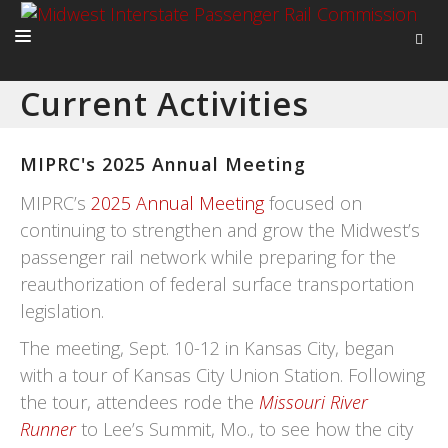
Current Activities
HOME
ABOUT
MIPRC's 2025 Annual Meeting
ACTIVITIES
MIPRC’s
2025 Annual Meeting
focused on
ADVOCACY
continuing to strengthen and grow the Midwest’s
passenger rail network while preparing for the
NEWS
reauthorization of federal surface transportation
legislation.
The meeting, Sept. 10-12 in Kansas City, began
with a tour of Kansas City Union Station. Following
the tour, attendees rode the
Missouri River
Runner
to Lee’s Summit, Mo., to see how the city