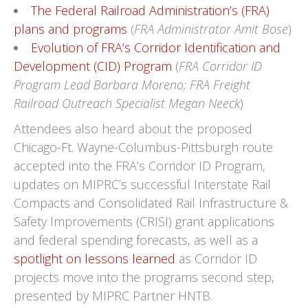
The Federal Railroad Administration’s (FRA)
plans and programs
(
FRA Administrator Amit Bose
)
Evolution of FRA’s Corridor Identification and
Development (CID) Program
(
FRA Corridor ID
Program Lead Barbara Moreno; FRA Freight
Railroad Outreach Specialist Megan Neeck
)
Attendees also heard about the proposed
Chicago-Ft. Wayne-Columbus-Pittsburgh route
accepted into the FRA’s Corridor ID Program,
updates on MIPRC’s successful Interstate Rail
Compacts and Consolidated Rail Infrastructure &
Safety Improvements (CRISI) grant applications
and federal spending forecasts, as well as a
spotlight on lessons learned
as Corridor ID
projects move into the programs second step,
presented by MIPRC Partner HNTB.