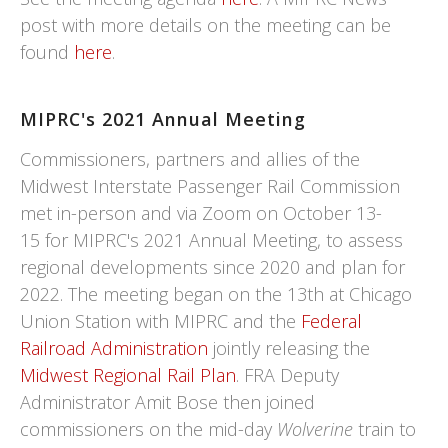
post with more details on the meeting can be
found
here
.
MIPRC's 2021 Annual Meeting
Commissioners, partners and allies of the
Midwest Interstate Passenger Rail Commission
met in-person and via Zoom on October 13-
15 for MIPRC's 2021 Annual Meeting, to assess
regional developments since 2020 and plan for
2022. The meeting began on the 13th at Chicago
Union Station with MIPRC and the
Federal
Railroad Administration
jointly releasing the
Midwest Regional Rail Plan
. FRA Deputy
Administrator Amit Bose then joined
commissioners on the mid-day
Wolverine
train to