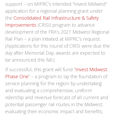
support – on MIPRC’s intended “Invest Midwest”
application for a regional planning grant under
the
Consolidated Rail Infrastructure & Safety
Improvements
(CRISI) program to advance
development of the FRA’s 2021 Midwest Regional
Rail Plan – a plan initiated at MIPRC’s request.
(Applications for this round of CRISI were due the
day after Memorial Day; awards are expected to
be announced this fall.)
If successful, this grant will fund “
Invest Midwest:
Phase One
” – a program to lay the foundation of
service planning for the region by undertaking
and evaluating a comprehensive, uniform
ridership and revenue forecast of all current and
potential passenger rail routes in the Midwest;
evaluating their economic impact and benefits;