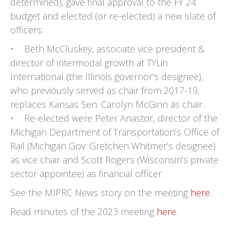
determined), gave final approval to the FY 24
budget and elected (or re-elected) a new slate of
officers:
• Beth McCluskey, associate vice president &
director of intermodal growth at TYLin
International (the Illinois governor’s designee),
who previously served as chair from 2017-19,
replaces Kansas Sen. Carolyn McGinn as chair.
• Re-elected were Peter Anastor, director of the
Michigan Department of Transportation’s Office of
Rail (Michigan Gov. Gretchen Whitmer’s designee)
as vice chair and Scott Rogers (Wisconsin’s private
sector appointee) as financial officer.
See the MIPRC News story on the meeting
here
.
Read minutes of the 2023 meeting
here
.