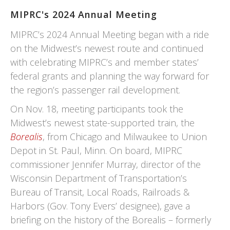
MIPRC's 2024 Annual Meeting
MIPRC’s 2024 Annual Meeting began with a ride
on the Midwest’s newest route and continued
with celebrating MIPRC’s and member states’
federal grants and planning the way forward for
the region’s passenger rail development.
On Nov. 18, meeting participants took the
Midwest’s newest state-supported train, the
Borealis
, from Chicago and Milwaukee to Union
Depot in St. Paul, Minn. On board, MIPRC
commissioner Jennifer Murray, director of the
Wisconsin Department of Transportation’s
Bureau of Transit, Local Roads, Railroads &
Harbors (Gov. Tony Evers’ designee), gave a
briefing on the history of the Borealis – formerly