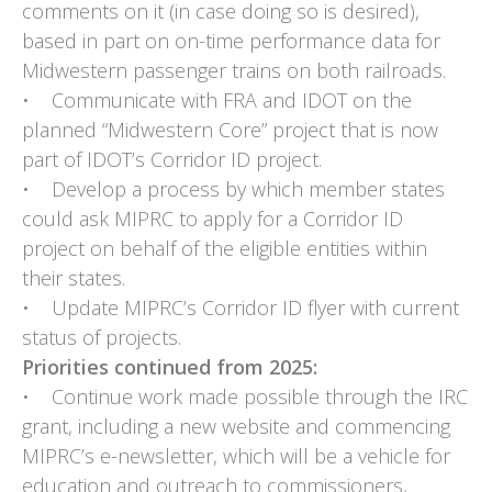
comments on it (in case doing so is desired),
based in part on on-time performance data for
Midwestern passenger trains on both railroads.
• Communicate with FRA and IDOT on the
planned “Midwestern Core” project that is now
part of IDOT’s Corridor ID project.
• Develop a process by which member states
could ask MIPRC to apply for a Corridor ID
project on behalf of the eligible entities within
their states.
• Update MIPRC’s Corridor ID flyer with current
status of projects.
Priorities continued from 2025:
• Continue work made possible through the IRC
grant, including a new website and commencing
MIPRC’s e-newsletter, which will be a vehicle for
education and outreach to commissioners,