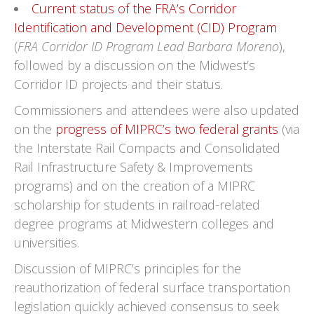
Current status of the FRA’s Corridor
Identification and Development (CID) Program
(
FRA Corridor ID Program Lead Barbara Moreno
),
followed by a discussion on the Midwest’s
Corridor ID projects and their status.
Commissioners and attendees were also updated
on the
progress of MIPRC’s two federal grants
(via
the Interstate Rail Compacts and Consolidated
Rail Infrastructure Safety & Improvements
programs) and on the creation of a MIPRC
scholarship for students in railroad-related
degree programs at Midwestern colleges and
universities.
Discussion of MIPRC’s principles for the
reauthorization of federal surface transportation
legislation quickly achieved consensus to seek