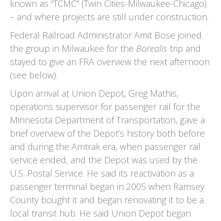
known as “TCMC” (Twin Cities-Milwaukee-Chicago)
– and where projects are still under construction.
Federal Railroad Administrator Amit Bose joined
the group in Milwaukee for the
Borealis
trip and
stayed to give an FRA overview the next afternoon
(see below).
Upon arrival at Union Depot, Greg Mathis,
operations supervisor for passenger rail for the
Minnesota Department of Transportation, gave a
brief overview of the Depot’s history both before
and during the Amtrak era, when passenger rail
service ended, and the Depot was used by the
U.S. Postal Service. He said its reactivation as a
passenger terminal began in 2005 when Ramsey
County bought it and began renovating it to be a
local transit hub. He said Union Depot began