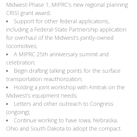
Midwest-Phase 1, MIPRC’s new regional planning
CRISI grant award;
Support for other federal applications,
including a Federal-State Partnership application
for overhaul of the Midwest’s jointly-owned
locomotives;
A MIPRC 25th anniversary summit and
celebration;
Begin drafting talking points for the surface
transportation reauthorization;
Holding a joint workshop with Amtrak on the
Midwest’s equipment needs;
Letters and other outreach to Congress
(ongoing);
Continue working to have Iowa, Nebraska,
Ohio and South Dakota to adopt the compact.