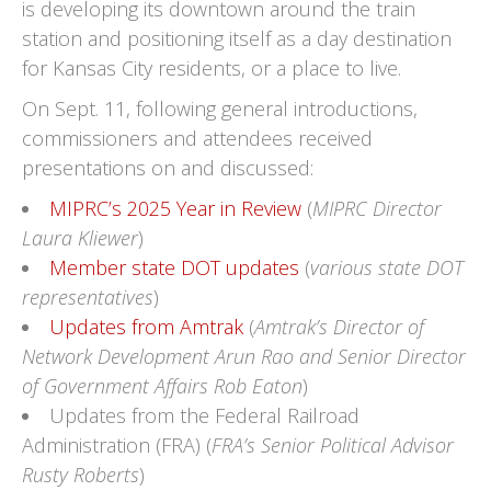
is developing its downtown around the train
station and positioning itself as a day destination
for Kansas City residents, or a place to live.
On Sept. 11, following general introductions,
commissioners and attendees received
presentations on and discussed:
MIPRC’s 2025 Year in Review
(
MIPRC Director
Laura Kliewer
)
Member state DOT updates
(
various state DOT
representatives
)
Updates from Amtrak
(
Amtrak’s Director of
Network Development Arun Rao and Senior Director
of Government Affairs Rob Eaton
)
Updates from the Federal Railroad
Administration (FRA) (
FRA’s Senior Political Advisor
Rusty Roberts
)