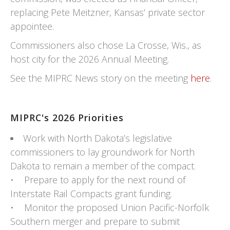
replacing Pete Meitzner, Kansas’ private sector
appointee.
Commissioners also chose La Crosse, Wis., as
host city for the 2026 Annual Meeting.
See the MIPRC News story on the meeting
here
.
MIPRC's 2026 Priorities
Work with North Dakota’s legislative
commissioners to lay groundwork for North
Dakota to remain a member of the compact.
• Prepare to apply for the next round of
Interstate Rail Compacts grant funding.
• Monitor the proposed Union Pacific-Norfolk
Southern merger and prepare to submit