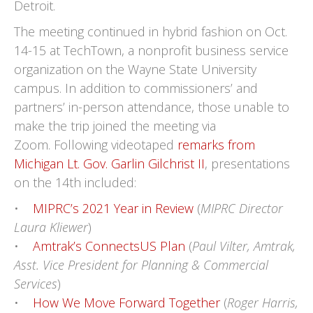
Detroit.
The meeting continued in hybrid fashion on Oct.
14-15 at TechTown, a nonprofit business service
organization on the Wayne State University
campus. In addition to commissioners’ and
partners’ in-person attendance, those unable to
make the trip joined the meeting via
Zoom. Following videotaped
remarks from
Michigan Lt. Gov. Garlin Gilchrist II
, presentations
on the 14th included:
•
MIPRC’s 2021 Year in Review
(
MIPRC Director
Laura Kliewer
)
•
Amtrak’s ConnectsUS Plan
(
Paul Vilter, Amtrak,
Asst. Vice President for Planning & Commercial
Services
)
•
How We Move Forward Together
(
Roger Harris,