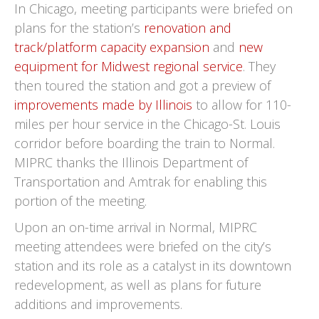
In Chicago, meeting participants were briefed on
plans for the station’s
renovation and
track/platform capacity expansion
and
new
equipment for Midwest regional service
. They
then toured the station and got a preview of
improvements made by Illinois
to allow for 110-
miles per hour service in the Chicago-St. Louis
corridor before boarding the train to Normal.
MIPRC thanks the Illinois Department of
Transportation and Amtrak for enabling this
portion of the meeting.
Upon an on-time arrival in Normal, MIPRC
meeting attendees were briefed on the city’s
station and its role as a catalyst in its downtown
redevelopment, as well as plans for future
additions and improvements.