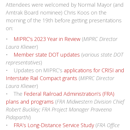
Attendees were welcomed by Normal Mayor (and
Amtrak Board nominee) Chris Koos on the
morning of the 19th before getting presentations
on:
•
MIPRC’s 2023 Year in Review
(
MIPRC Director
Laura Kliewer
)
•
Member state DOT updates
(
various state DOT
representatives
)
• Updates on MIPRC’s
applications for CRISI and
Interstate Rail Compact grants
(
MIPRC Director
Laura Kliewer
)
• The
Federal Railroad Administration’s (FRA)
plans and programs
(
FRA Midwestern Division Chief
Robert Buckley; FRA Project Manager Praveena
Pidaparthi
)
•
FRA’s Long-Distance Service Study
(
FRA Office