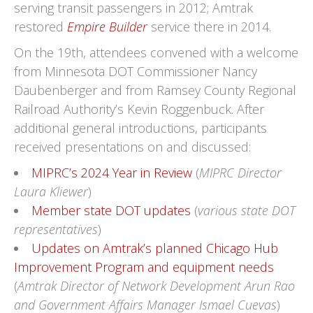
serving transit passengers in 2012; Amtrak
restored
Empire Builder
service there in 2014.
On the 19th, attendees convened with a welcome
from Minnesota DOT Commissioner Nancy
Daubenberger and from Ramsey County Regional
Railroad Authority’s Kevin Roggenbuck. After
additional general introductions, participants
received presentations on and discussed:
MIPRC’s 2024 Year in Review
(
MIPRC Director
Laura Kliewer
)
Member state DOT updates
(
various state DOT
representatives
)
Updates on Amtrak’s planned Chicago Hub
Improvement Program and equipment needs
(
Amtrak Director of Network Development Arun Rao
and Government Affairs Manager Ismael Cuevas
)