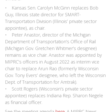
• Kansas Sen. Carolyn McGinn replaces Bob
Guy, Illinois state director for SMART-
Transportation Division (Illinois’ private sector
appointee), as chair.
• Peter Anastor, director of the Michigan
Department of Transportation’s Office of Rail
(Michigan Gov. Gretchen Whitmer’s designee)
remains as vice chair. Anastor was appointed by
MIPRC’s officers in August 2022 as interim vice
chair to replace Arun Rao (formerly Wisconsin
Gov. Tony Evers’ designee, who left the Wisconsin
Dept. of Transportation for Amtrak).
• Scott Rogers (Wisconsin’s private sector
appointee) replaces Indiana Rep. Sharon Negele
as financial officer.
See the meeting agenda
here
. A MIPRC News