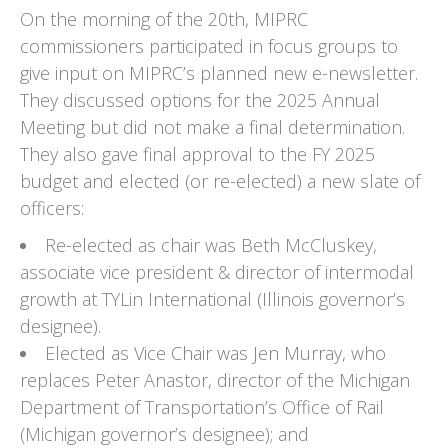
On the morning of the 20th, MIPRC
commissioners participated in focus groups to
give input on MIPRC’s planned new e-newsletter.
They discussed options for the 2025 Annual
Meeting but did not make a final determination.
They also gave final approval to the FY 2025
budget and elected (or re-elected) a new slate of
officers:
Re-elected as chair was Beth McCluskey,
associate vice president & director of intermodal
growth at TYLin International (Illinois governor’s
designee).
Elected as Vice Chair was Jen Murray, who
replaces Peter Anastor, director of the Michigan
Department of Transportation’s Office of Rail
(Michigan governor’s designee); and