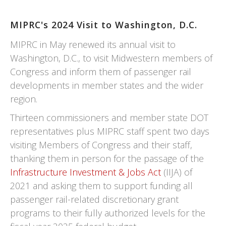
MIPRC's 2024 Visit to Washington, D.C.
MIPRC in May renewed its annual visit to
Washington, D.C., to visit Midwestern members of
Congress and inform them of passenger rail
developments in member states and the wider
region.
Thirteen commissioners and member state DOT
representatives plus MIPRC staff spent two days
visiting Members of Congress and their staff,
thanking them in person for the passage of the
Infrastructure Investment & Jobs Act
(IIJA) of
2021 and asking them to support funding all
passenger rail-related discretionary grant
programs to their fully authorized levels for the