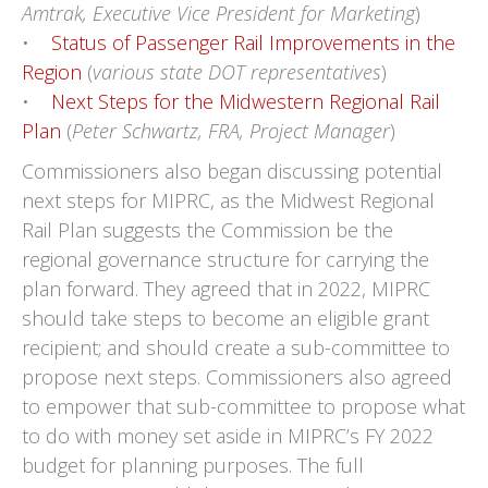
Amtrak, Executive Vice President for Marketing
)
•
Status of Passenger Rail Improvements in the
Region
(
various state DOT representatives
)
•
Next Steps for the Midwestern Regional Rail
Plan
(
Peter Schwartz, FRA, Project Manager
)
Commissioners also began discussing potential
next steps for MIPRC, as the Midwest Regional
Rail Plan suggests the Commission be the
regional governance structure for carrying the
plan forward. They agreed that in 2022, MIPRC
should take steps to become an eligible grant
recipient; and should create a sub-committee to
propose next steps. Commissioners also agreed
to empower that sub-committee to propose what
to do with money set aside in MIPRC’s FY 2022
budget for planning purposes. The full