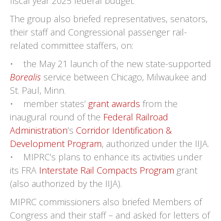
fiscal year 2025 federal budget.
The group also briefed representatives, senators,
their staff and Congressional passenger rail-
related committee staffers, on:
• the May 21 launch of the new state-supported
Borealis
service between Chicago, Milwaukee and
St. Paul, Minn.
• member states’
grant awards
from the
inaugural round of the
Federal Railroad
Administration
’s
Corridor Identification &
Development Program
, authorized under the IIJA.
• MIPRC’s plans to enhance its activities under
its FRA
Interstate Rail Compacts Program
grant
(also authorized by the IIJA).
MIPRC commissioners also briefed Members of
Congress and their staff – and asked for letters of