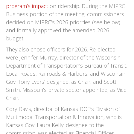
program’s impact
on ridership. During the MIPRC
Business portion of the meeting, commissioners
decided on MIPRC’s 2026 priorities (see below)
and formally approved the amended 2026
budget.
They also chose officers for 2026. Re-elected
were Jennifer Murray, director of the Wisconsin
Department of Transportation’s Bureau of Transit,
Local Roads, Railroads & Harbors, and Wisconsin
Gov. Tony Evers’ designee, as Chair, and Scott
Smith, Missouri’s private sector appointee, as Vice
Chair.
Cory Davis, director of Kansas DOT’s Division of
Multimodal Transportation & Innovation, who is
Kansas Gov. Laura Kelly’ designee to the
commission, was elected as Financial Officer,