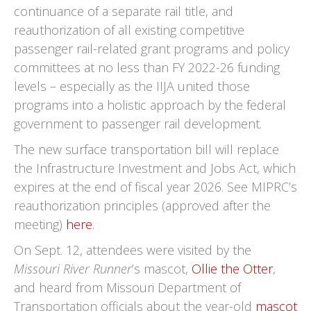
continuance of a separate rail title, and
reauthorization of all existing competitive
passenger rail-related grant programs and policy
committees at no less than FY 2022-26 funding
levels – especially as the IIJA united those
programs into a holistic approach by the federal
government to passenger rail development.
The new surface transportation bill will replace
the Infrastructure Investment and Jobs Act, which
expires at the end of fiscal year 2026. See MIPRC’s
reauthorization principles (approved after the
meeting)
here
.
On Sept. 12, attendees were visited by the
Missouri River Runner
’s mascot,
Ollie the Otter
,
and heard from Missouri Department of
Transportation officials about the year-old
mascot