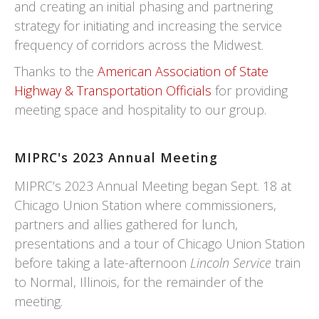
and creating an initial phasing and partnering
strategy for initiating and increasing the service
frequency of corridors across the Midwest.
Thanks to the
American Association of State
Highway & Transportation Officials
for providing
meeting space and hospitality to our group.
MIPRC's 2023 Annual Meeting
MIPRC’s 2023 Annual Meeting began Sept. 18 at
Chicago Union Station where commissioners,
partners and allies gathered for lunch,
presentations and a tour of Chicago Union Station
before taking a late-afternoon
Lincoln Service
train
to Normal, Illinois, for the remainder of the
meeting.