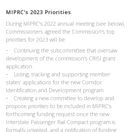
MIPRC's 2023 Priorities
During MIPRC's 2022 annual meeting (see below),
Commissioners agreed the Commission's top
priorities for 2023 will be:
• Continuing the subcommittee that oversaw
development of the commission’s CRISI grant
application.
• Listing, tracking and supporting member
states’ applications for the new Corridor
Identification and Development program.
• Creating a new committee to develop and
propose priorities to be included in MIPRC’s
forthcoming funding request once the new
Interstate Passenger Rail Compact program is
formally unveiled, and a notification of funding