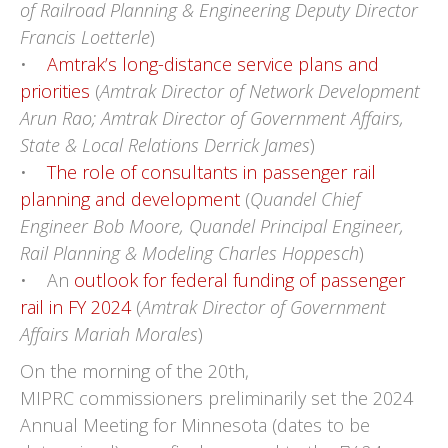
of Railroad Planning & Engineering Deputy Director
Francis Loetterle
)
•
Amtrak’s long-distance service plans and
priorities
(
Amtrak Director of Network Development
Arun Rao; Amtrak Director of Government Affairs,
State & Local Relations Derrick James
)
•
The role of consultants in passenger rail
planning and development
(
Quandel Chief
Engineer Bob Moore, Quandel Principal Engineer,
Rail Planning & Modeling Charles Hoppesch
)
• An
outlook for federal funding of passenger
rail in FY 2024
(
Amtrak Director of Government
Affairs Mariah Morales
)
On the morning of the 20th,
MIPRC commissioners preliminarily set the 2024
Annual Meeting for Minnesota (dates to be