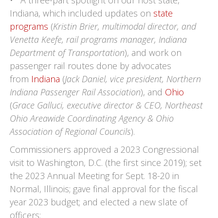
• A three-part spotlight on our host state,
Indiana, which included updates on
state
programs
(
Kristin Brier, multimodal director, and
Venetta Keefe, rail programs manager, Indiana
Department of Transportation
), and work on
passenger rail routes done by advocates
from
Indiana
(
Jack Daniel, vice president, Northern
Indiana Passenger Rail Association
), and
Ohio
(
Grace Galluci, executive director & CEO, Northeast
Ohio Areawide Coordinating Agency & Ohio
Association of Regional Councils
).
Commissioners approved a 2023 Congressional
visit to Washington, D.C. (the first since 2019); set
the 2023 Annual Meeting for Sept. 18-20 in
Normal, Illinois; gave final approval for the fiscal
year 2023 budget; and elected a new slate of
officers: