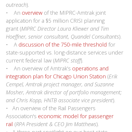
outreach
).
• An
overview
of the MIPRC-Amtrak joint
application for a $5 million CRISI planning
grant (
MIPRC Director Laura Kliewer and Tim
Hoeffner, senior consultant, Quandel Consultants
).
• A
discussion of the 750-mile threshold
for
state-supported vs. long-distance services under
current federal law (
MIPRC staff
).
• An overview of Amtrak’s
operations and
integration plan for Chicago Union Station
(
Erik
Cempel, Amtrak project manager, and Suzanne
Mosher, Amtrak director of portfolio management;
and Chris Kopp, HNTB associate vice president
).
• An overview of the Rail Passengers
Association's
economic model for passenger
rail
(
RPA President & CEO Jim Matthews
).