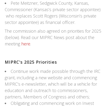
Pete Meitzner, Sedgwick County, Kansas,
Commissioner (Kansas’s private sector appointee)
who replaces Scott Rogers (Wisconsin’s private
sector appointee) as financial officer.
The commission also agreed on priorities for 2025
(below). Read our MIPRC News post about the
meeting
here
.
MIPRC's 2025 Priorities
Continue work made possible through the IRC
grant, including a new website and commencing
MIPRC’s e-newsletter, which will be a vehicle for
education and outreach to commissioners,
partners, Members of Congress and others;
Obligating and commencing work on Invest