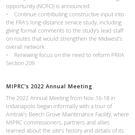
opportunity (NOFO) is announced.
• Continue contributing constructive input into
the FRA’s long-distance service study, including
giving formal comments to the study’s lead staff
on routes that would strengthen the Midwest’s
overall network.
• Renewing focus on the need to reform PRIIA
Section 209.
MIPRC's 2022 Annual Meeting
The 2022 Annual Meeting from Nov. 16-18 in
Indianapolis began informally with a tour of
Amtrak’s Beech Grove Maintenance Facility, where
MIPRC commissioners, partners and allies
learned about the site’s history and details of its