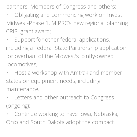
partners, Members of Congress and others;
• Obligating and commencing work on Invest
Midwest-Phase 1, MIPRC’s new regional planning
CRISI grant award;
• Support for other federal applications,
including a Federal-State Partnership application
for overhaul of the Midwest’s jointly-owned
locomotives;
• Host a workshop with Amtrak and member
states on equipment needs, including
maintenance.
• Letters and other outreach to Congress
(ongoing);
• Continue working to have Iowa, Nebraska,
Ohio and South Dakota adopt the compact.