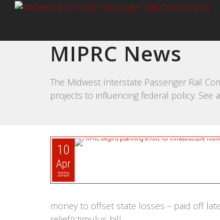
MIPRC News
The Midwest Interstate Passenger Rail Com
projects to influencing federal policy. Se
10
Apr
2020
money to offset state losses – paid off l
relief/stimulus bill.