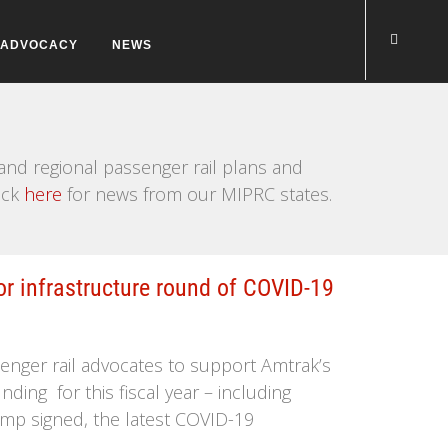
ADVOCACY
NEWS
nd regional passenger rail plans and
ick
here
for news from our MIPRC states.
or infrastructure round of COVID-19
enger rail advocates to support Amtrak’s
nding for this fiscal year – including
ump signed, the latest COVID-19