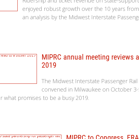
Ridership and ticket revenue on state-suppor
enjoyed robust growth over the 10 years from 
an analysis by the Midwest Interstate Passeng
MIPRC annual meeting reviews a 
2019
The Midwest Interstate Passenger Rai
convened in Milwaukee on October 3-
r what promises to be a busy 2019.
MIPRC to Congress, FRA,