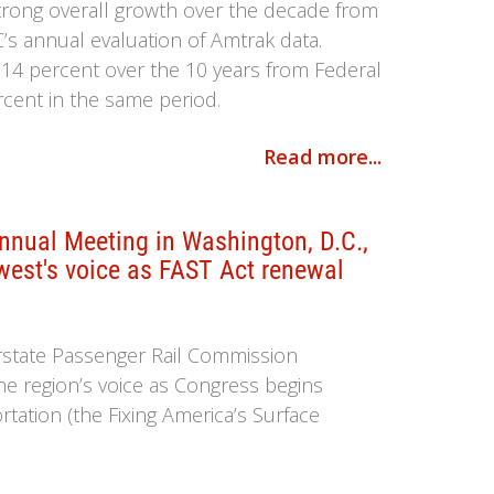
strong overall growth over the decade from
C’s annual evaluation of Amtrak data.
 14 percent over the 10 years from Federal
ercent in the same period.
Read more...
nual Meeting in Washington, D.C.,
west's voice as FAST Act renewal
rstate Passenger Rail Commission
the region’s voice as Congress begins
tation (the Fixing America’s Surface