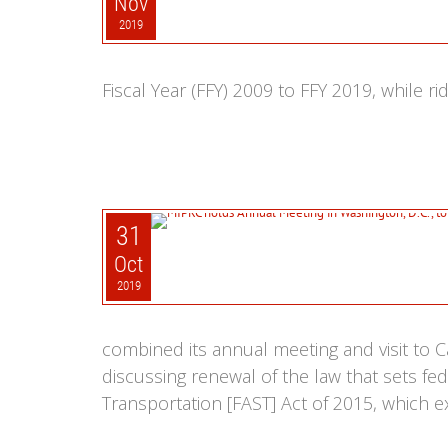
Nov
2019
Fiscal Year (FFY) 2009 to FFY 2019, while r
31
Oct
2019
combined its annual meeting and visit to Ca
discussing renewal of the law that sets fe
Transportation [FAST] Act of 2015, which ex