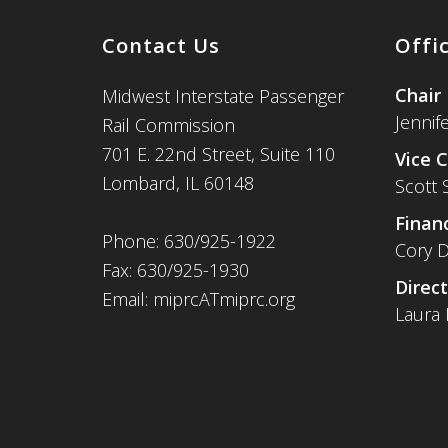
Contact Us
Offi
Chair
Midwest Interstate Passenger
Jennif
Rail Commission
701 E. 22nd Street, Suite 110
Vice C
Lombard, IL 60148
Scott 
Financ
Phone: 630/925-1922
Cory D
Fax: 630/925-1930
Direct
Email: miprcATmiprc.org
Laura 