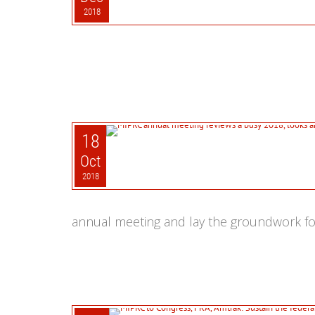
2018
18
Oct
2018
annual meeting and lay the groundwork fo