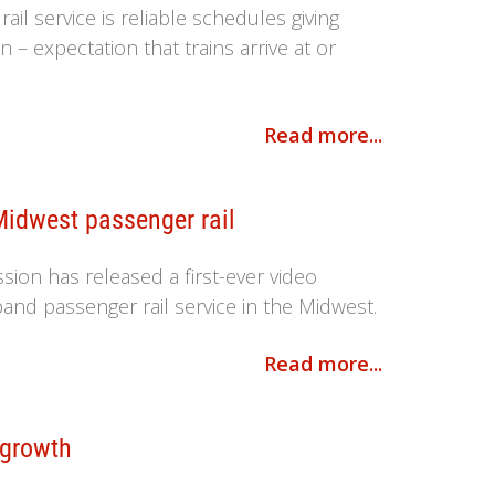
il service is reliable schedules giving
n – expectation that trains arrive at or
Read more...
Midwest passenger rail
ion has released a first-ever video
pand passenger rail service in the Midwest.
Read more...
 growth