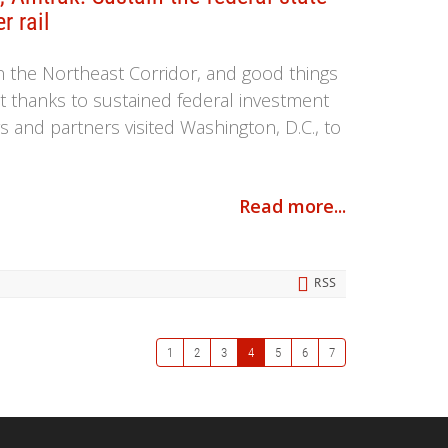
r rail
n the Northeast Corridor, and good things
t thanks to sustained federal investment
and partners visited Washington, D.C., to
Read more...
RSS
1
2
3
4
5
6
7