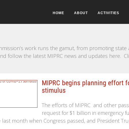
HOME
ABOUT
ACTIVITIES
mission’s work runs the gamut, from promoting state a
e and follow the latest MIPRC news and updates here. Cl
MIPRC begins planning effort f
stimulus
The efforts of MIPRC and other pass
request for $1 billion in emergency fu
ate last month when Congress passed, and President Tr