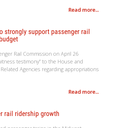
Read more...
 strongly support passenger rail
 budget
enger Rail Commission on April 26
witness testimony” to the House and
elated Agencies regarding appropriations
Read more...
 rail ridership growth