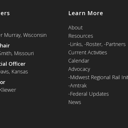
cers
Learn More
About
er Murray, Wisconsin
Resources
-
Links,
-Roster,
-Partners
hair
Current Activities
Smith, Missouri
Calendar
ial Officer
Advocacy
avis, Kansas
-Midwest Regional Rail Init
or
-Amtrak
Kliewer
-Federal Updates
News