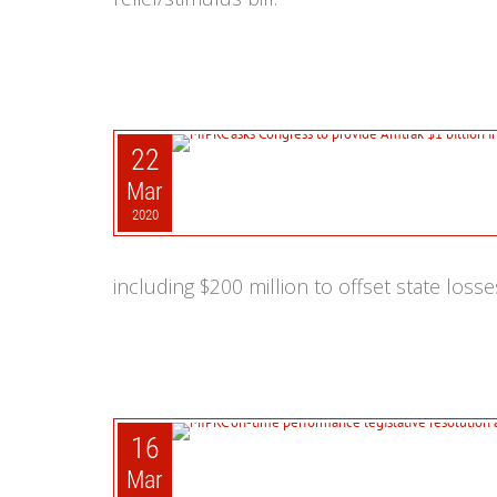
22
Mar
2020
including $200 million to offset state losse
16
Mar