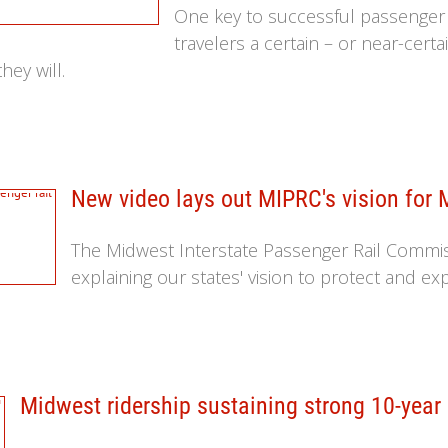
One key to successful passenger ra
travelers a certain – or near-certai
hey will.
New video lays out MIPRC's vision for 
The Midwest Interstate Passenger Rail Commiss
explaining our states' vision to protect and ex
Midwest ridership sustaining strong 10-year