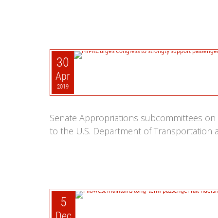
30
Apr
2019
Senate Appropriations subcommittees on 
to the U.S. Department of Transportation a
5
Dec