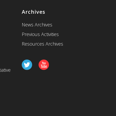
Archives
News Archives
Previous Activities
Resources Archives
iative