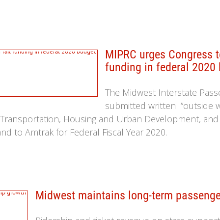
MIPRC urges Congress to
funding in federal 2020
The Midwest Interstate Pass
submitted written “outside 
Transportation, Housing and Urban Development, and R
nd to Amtrak for Federal Fiscal Year 2020.
Midwest maintains long-term passenger