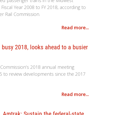
ted passenger trains in the Midwest
Fiscal Year 2008 to FY 2018, according to
er Rail Commission.
Read more...
busy 2018, looks ahead to a busier
l Commission’s 2018 annual meeting
5 to review developments since the 2017
Read more...
 Amtrak: Sustain the federal-state