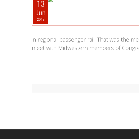
13
Jun
2018
in regional passenger rail. That was the 
meet with Midwestern members of Congress