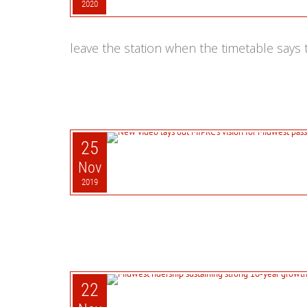
2020
leave the station when the timetable says t
25
Nov
2019
22