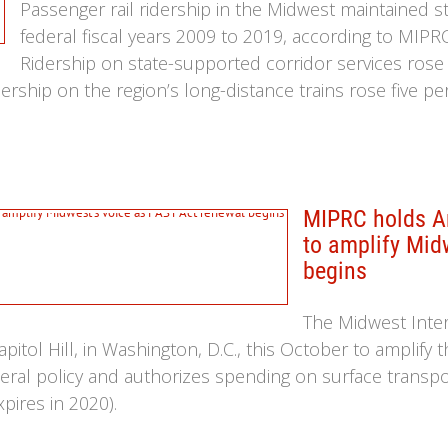
Passenger rail ridership in the Midwest maintained 
federal fiscal years 2009 to 2019, according to MIPR
Ridership on state-supported corridor services rose
idership on the region’s long-distance trains rose five p
MIPRC holds An
to amplify Mid
begins
The Midwest Inte
pitol Hill, in Washington, D.C., this October to amplify 
deral policy and authorizes spending on surface transpor
pires in 2020).