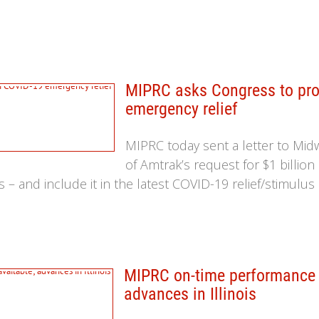
MIPRC asks Congress to prov
emergency relief
MIPRC today sent a letter to Mi
of Amtrak’s request for $1 billion
s – and include it in the latest COVID-19 relief/stimulus 
MIPRC on-time performance le
advances in Illinois