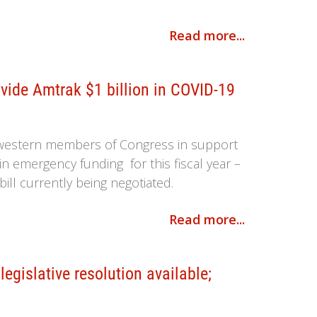
Read more...
ide Amtrak $1 billion in COVID-19
dwestern members of Congress in support
 in emergency funding for this fiscal year –
bill currently being negotiated.
Read more...
gislative resolution available;