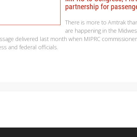
partnership for passenge
There is more to Amtrak tha
are happening in the Midwes
message delivered last month when MIPRC commissioners 
 and federal officials.