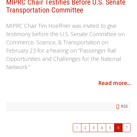
MIPRC Chair Testifies Before U.S. Senate
Transportation Committee
MIPRC Chair Tim Hoeffner was invited to give
testimony before the U.S. Senate Committee on
Commerce, Science, & Transportation on
February 23 for a hearing on “Passenger Rail:
Opportunities and Challenges for the National
Network.”
Read more...
RSS
1
2
3
4
5
6
7