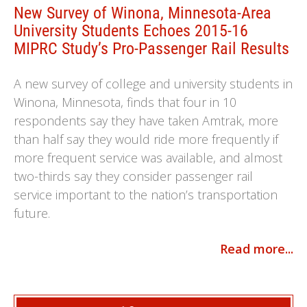
New Survey of Winona, Minnesota-Area
University Students Echoes 2015-16
MIPRC Study’s Pro-Passenger Rail Results
A new survey of college and university students in
Winona, Minnesota, finds that four in 10
respondents say they have taken Amtrak, more
than half say they would ride more frequently if
more frequent service was available, and almost
two-thirds say they consider passenger rail
service important to the nation’s transportation
future.
Read more...