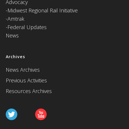
Advocacy
-Midwest Regional Rail Initiative
-Amtrak
-Federal Updates
News
Archives
News Archives
Previous Activities
Resources Archives