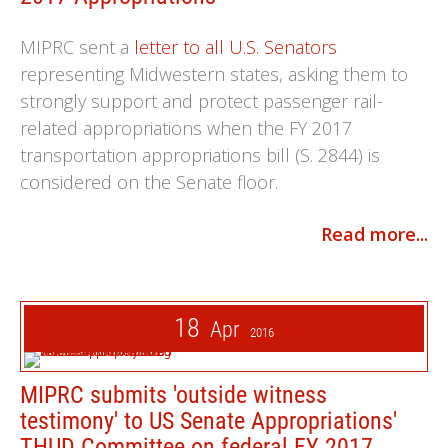
MIPRC sent a
letter to all U.S. Senators
representing Midwestern states, asking them to
strongly support and protect passenger rail-
related appropriations when the FY 2017
transportation appropriations bill (S. 2844) is
considered on the Senate floor.
Read more...
18
Apr
2016
MIPRC submits 'outside witness
testimony' to US Senate Appropriations'
THUD Committee on federal FY 2017