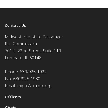
Contact Us
Midwest Interstate Passenger
Rail Commission
701 E. 22nd Street, Suite 110
Lombard, IL 60148
Phone: 630/925-1922
Fax: 630/925-1930
Email: miprcATmiprc.org
Officers
Chair