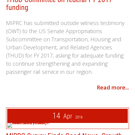
funding
MIPRC has submitted outside witness testimony
(OWT) to the US Senate Appropriations
Subcommittee on Transportation, Housing and
Urban Development, and Related Agencies
(THUD) for FY 2017, asking for adequate funding
to continue strengthening and expanding
passenger rail service in our region.
Read more...
14
Apr
2016