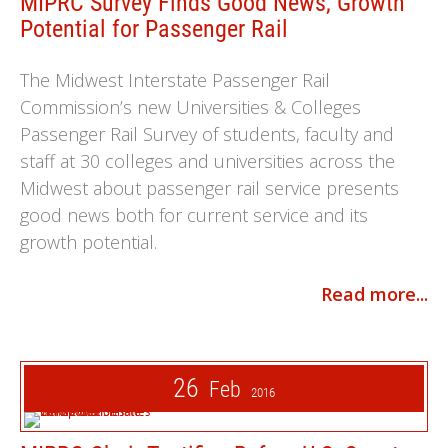
MIPRC Survey Finds Good News, Growth
Potential for Passenger Rail
The Midwest Interstate Passenger Rail
Commission’s new Universities & Colleges
Passenger Rail Survey of students, faculty and
staff at 30 colleges and universities across the
Midwest about passenger rail service presents
good news both for current service and its
growth potential.
Read more...
26
Feb
2016