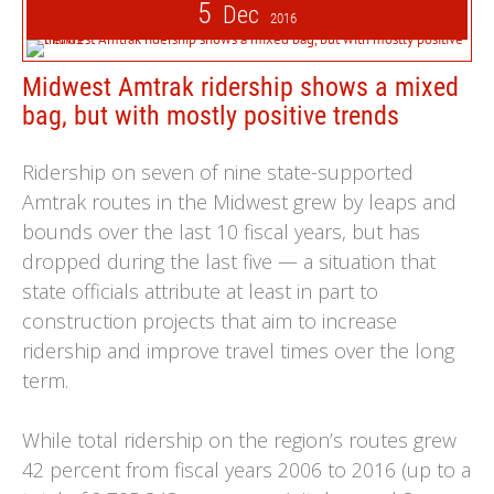
5
Dec
2016
Midwest Amtrak ridership shows a mixed
bag, but with mostly positive trends
Ridership on seven of nine state-supported
Amtrak routes in the Midwest grew by leaps and
bounds over the last 10 fiscal years, but has
dropped during the last five — a situation that
state officials attribute at least in part to
construction projects that aim to increase
ridership and improve travel times over the long
term.
While total ridership on the region’s routes grew
42 percent from fiscal years 2006 to 2016 (up to a