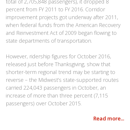
total of 2,705,848 passengers), it dropped 8
percent from FY 2011 to FY 2016. Corridor
improvement projects got underway after 2011,
when federal funds from the American Recovery
and Reinvestment Act of 2009 began flowing to
state departments of transportation.
However, ridership figures for October 2016,
released just before Thanksgiving, show that
shorter-term regional trend may be starting to
reverse – the Midwest’s state-supported routes
carried 224,043 passengers in October, an
increase of more than three percent (7,115
passengers) over October 2015.
Read more...