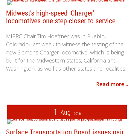
Midwest's high-speed 'Charger'
locomotives one step closer to service
MIPRC Chair Tim Hoeffner was in Pueblo,
Colorado, last week to witness the testing of the
new Siemens Charger locomotive, which is being
built for the Midwestern states, California and
Washington, as well as other states and localities.
Read more...
1
Aug
2016
Surface Transportation Board issues pair