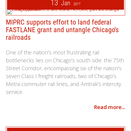
13
Jan
2017
MIPRC supports effort to land federal
FASTLANE grant and untangle Chicago's
railroads
One of the nation’s most frustrating rail
bottlenecks lies on Chicago’s south side: the 75th
Street Corridor, encompassing six of the nation’s
seven Class I freight railroads, two of Chicago’s
Metra commuter rail lines, and Amtrak’s intercity
service.
Read more...