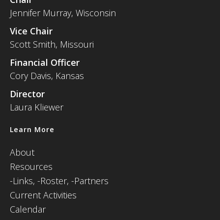
Jennifer Murray, Wisconsin
Vice Chair
Scott Smith, Missouri
Financial Officer
Cory Davis, Kansas
Director
Laura Kliewer
Learn More
About
Resources
-
Links,
-Roster,
-Partners
Current Activities
Calendar