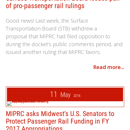
of pro-passenger rail rulings
Good news! Last week, the Surface
Transportation Board (STB) withdrew a
proposal that MIPRC had filed opposition to
during the docket’s public comments period, and
issued another ruling that MIPRC favors.
Read more...
11
May
2016
MIPRC asks Midwest's U.S. Senators to
Protect Passenger Rail Funding in FY
2017 Appropriations