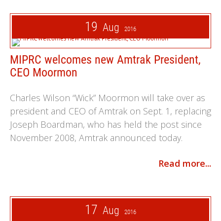
19
Aug
2016
MIPRC welcomes new Amtrak President,
CEO Moormon
Charles Wilson “Wick” Moormon will take over as
president and CEO of Amtrak on Sept. 1, replacing
Joseph Boardman, who has held the post since
November 2008, Amtrak announced today.
Read more...
17
Aug
2016