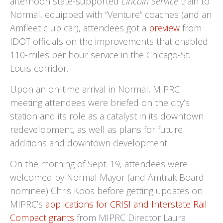
afternoon state-supported
Lincoln Service
train to
Normal, equipped with “Venture” coaches (and an
Amfleet club car), attendees got a
preview
from
IDOT officials on the improvements that enabled
110-miles per hour service in the Chicago-St.
Louis corridor.
Upon an on-time arrival in Normal, MIPRC
meeting attendees were briefed on the city’s
station and its role as a catalyst in its downtown
redevelopment, as well as plans for future
additions and downtown development.
On the morning of Sept. 19, attendees were
welcomed by Normal Mayor (and Amtrak Board
nominee) Chris Koos before getting updates on
MIPRC’s
applications for CRISI and Interstate Rail
Compact grants
from MIPRC Director Laura