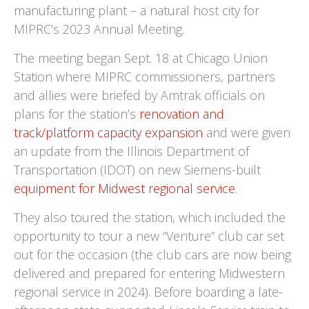
manufacturing plant – a natural host city for
MIPRC’s 2023 Annual Meeting.
The meeting began Sept. 18 at Chicago Union
Station where MIPRC commissioners, partners
and allies were briefed by Amtrak officials on
plans for the station’s
r
enovation and
track/platform capacity expansion
and were given
an update from the Illinois Department of
Transportation (IDOT) on new Siemens-built
equipment for Midwest regional service
.
They also toured the station, which included the
opportunity to tour a new “Venture” club car set
out for the occasion (the club cars are now being
delivered and prepared for entering Midwestern
regional service in 2024). Before boarding a late-