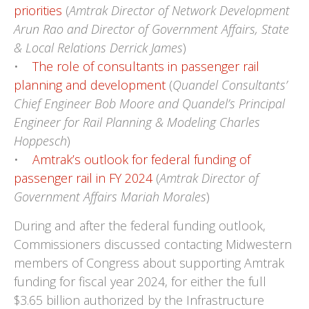
priorities
(
Amtrak Director of Network Development
Arun Rao and Director of Government Affairs, State
& Local Relations Derrick James
)
•
The role of consultants in passenger rail
planning and development
(
Quandel Consultants’
Chief Engineer Bob Moore and Quandel’s Principal
Engineer for Rail Planning & Modeling Charles
Hoppesch
)
•
Amtrak’s outlook for federal funding of
passenger rail in FY 2024
(
Amtrak Director of
Government Affairs Mariah Morales
)
During and after the federal funding outlook,
Commissioners discussed contacting Midwestern
members of Congress about supporting Amtrak
funding for fiscal year 2024, for either the full
$3.65 billion authorized by the Infrastructure