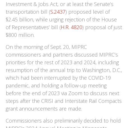
Investment & Jobs Act, or at least the Senate’s
transportation bill (
S.2437
) proposed level of
$2.45 billion, while urging rejection of the House
of Representatives’ bill (
H.R. 4820
) proposal of just
$800 million.
On the morning of Sept. 20, MIPRC
commissioners and partners discussed MIPRC’s
priorities for the rest of 2023 and 2024, including
resumption of the annual trip to Washington, D.C.,
which had been interrupted by the COVID-19
pandemic, and holding a follow-up meeting
before the end of 2023 via Zoom to discuss next
steps after the CRISI and Interstate Rail Compacts
grant announcements are made.
Commissioners also preliminarily decided to hold