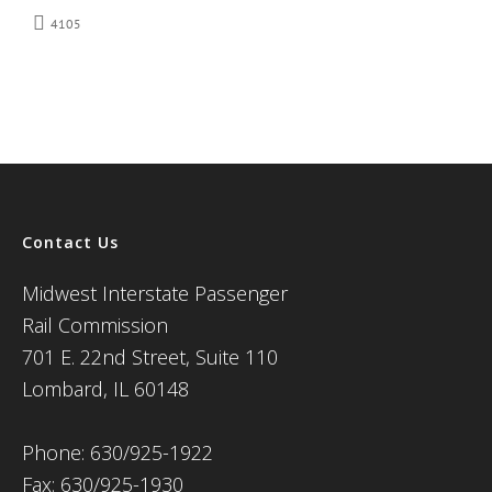
4105
Contact Us
Midwest Interstate Passenger
Rail Commission
701 E. 22nd Street, Suite 110
Lombard, IL 60148
Phone: 630/925-1922
Fax: 630/925-1930