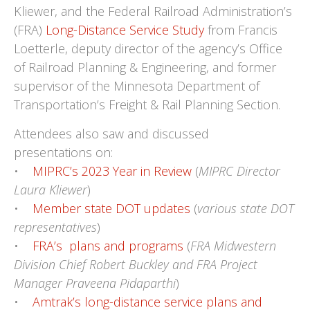
Kliewer, and the Federal Railroad Administration’s
(FRA)
Long-Distance Service Study
from Francis
Loetterle, deputy director of the agency’s Office
of Railroad Planning & Engineering, and former
supervisor of the Minnesota Department of
Transportation’s Freight & Rail Planning Section.
Attendees also saw and discussed
presentations on:
•
MIPRC’s 2023 Year in Review
(
MIPRC Director
Laura Kliewer
)
•
Member state DOT updates
(
various state DOT
representatives
)
•
FRA’s plans and programs
(
FRA Midwestern
Division Chief Robert Buckley and FRA Project
Manager Praveena Pidaparthi
)
•
Amtrak’s long-distance service plans and