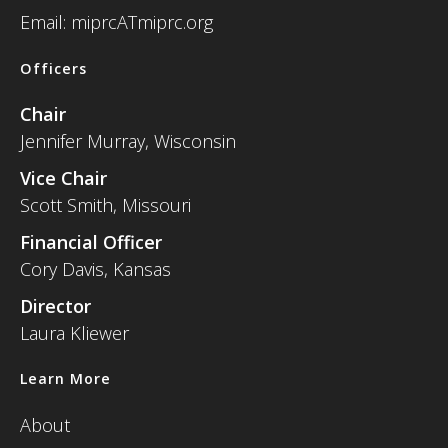
Email: miprcATmiprc.org
Officers
Chair
Jennifer Murray, Wisconsin
Vice Chair
Scott Smith, Missouri
Financial Officer
Cory Davis, Kansas
Director
Laura Kliewer
Learn More
About