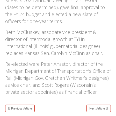
MIPRC’s 2024 Annual Meeting in Minnesota
(dates to be determined), gave final approval to
the FY 24 budget and elected a new slate of
officers for one-year terms.
Beth McCluskey, associate vice president &
director of intermodal growth at TYLin
International (Illinois’ gubernatorial designee)
replaces Kansas Sen. Carolyn McGinn as chair.
Re-elected were Peter Anastor, director of the
Michigan Department of Transportation’s Office of
Rail (Michigan Gov. Gretchen Whitmer’s designee)
as vice chair, and Scott Rogers (Wisconsin’s
private sector appointee) as financial officer.
Previous Article
Next Article