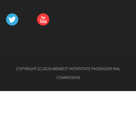
COPYRIGHT (C) 2026 MIDWEST INTERSTATE PASSENGER RAIL
COMMISSION