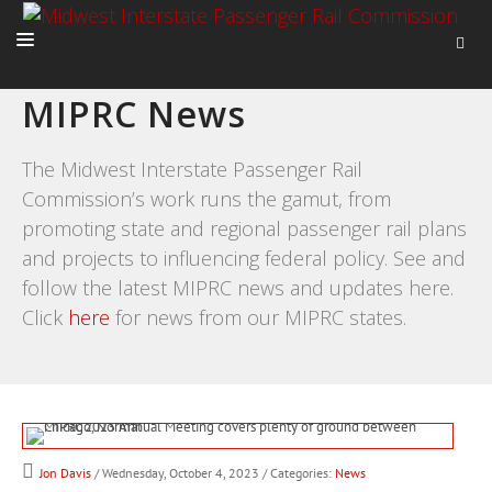
MIPRC News
HOME
ABOUT
The Midwest Interstate Passenger Rail
Commission’s work runs the gamut, from
ACTIVITIES
promoting state and regional passenger rail plans
ADVOCACY
and projects to influencing federal policy. See and
NEWS
follow the latest MIPRC news and updates here.
Click
here
for news from our MIPRC states.
Jon Davis
/ Wednesday, October 4, 2023
/ Categories:
News