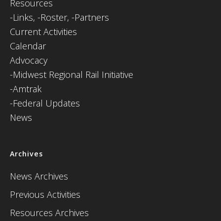
Resources
-
Links,
-Roster,
-Partners
Current Activities
Calendar
Advocacy
-Midwest Regional Rail Initiative
-Amtrak
-Federal Updates
News
Archives
News Archives
Previous Activities
Resources Archives