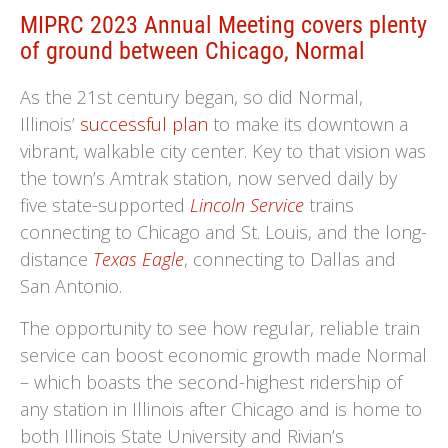
MIPRC 2023 Annual Meeting covers plenty
of ground between Chicago, Normal
As the 21st century began, so did Normal,
Illinois’
successful plan
to make its downtown a
vibrant, walkable city center. Key to that vision was
the town’s Amtrak station, now served daily by
five state-supported
Lincoln Service
trains
connecting to Chicago and St. Louis, and the long-
distance
Texas Eagle
, connecting to Dallas and
San Antonio.
The opportunity to see how regular, reliable train
service can boost economic growth made Normal
– which boasts the second-highest ridership of
any station in Illinois after Chicago and is home to
both Illinois State University and Rivian’s