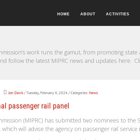
HOME
ABOUT
ACTIVITIES
mission’s work runs the gamut, from promoting state a
e and follow the latest MIPRC news and updates here. Cl
Jon Davis
/ Tuesday, February 6, 2024
/ Categories:
News
l passenger rail panel
mmission (MIPRC) has submitted two nominees to the S
which will advise the agency on passenger rail service 