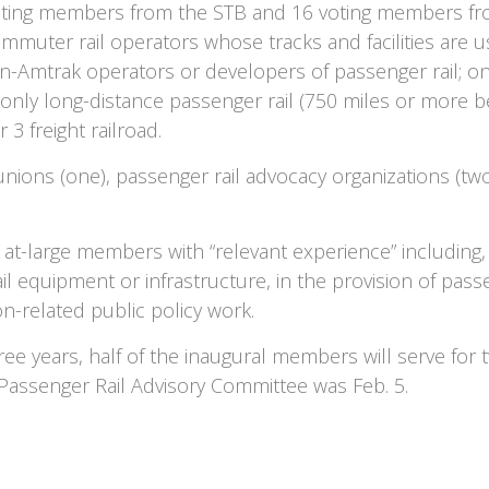
oting members from the STB and 16 voting members fro
ommuter rail operators whose tracks and facilities are 
on-Amtrak operators or developers of passenger rail; one
 only long-distance passenger rail (750 miles or more 
 3 freight railroad.
nions (one), passenger rail advocacy organizations (two
 at-large members with “relevant experience” including, b
l equipment or infrastructure, in the provision of passen
on-related public policy work.
ree years, half of the inaugural members will serve for
 Passenger Rail Advisory Committee was Feb. 5.