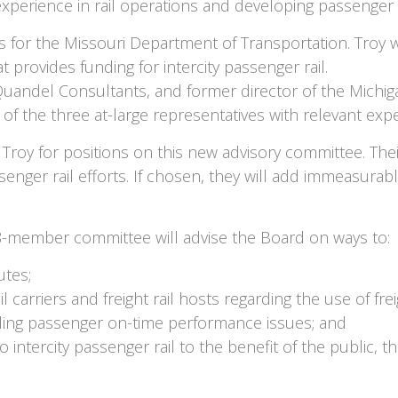
erience in rail operations and developing passenger ra
ads for the Missouri Department of Transportation. Troy 
 provides funding for intercity passenger rail.
 Quandel Consultants, and former director of the Michi
of the three at-large representatives with relevant exp
Troy for positions on this new advisory committee. The
enger rail efforts. If chosen, they will add immeasurably
18-member committee will advise the Board on ways to:
utes;
rriers and freight rail hosts regarding the use of freigh
luding passenger on-time performance issues; and
intercity passenger rail to the benefit of the public, 