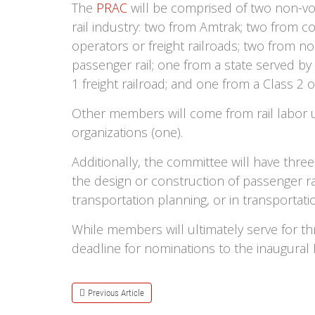
The
PRAC
will be comprised of two non-v
rail industry: two from Amtrak; two from c
operators or freight railroads; two from n
passenger rail; one from a state served by
1 freight railroad; and one from a Class 2 or
Other members will come from rail labor u
organizations (one).
Additionally, the committee will have three
the design or construction of passenger rai
transportation planning, or in transportati
While members will ultimately serve for th
deadline for nominations to the inaugural
Previous Article