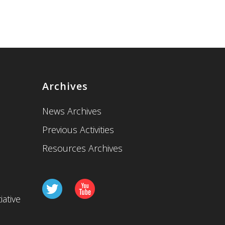
Archives
News Archives
Previous Activities
Resources Archives
iative