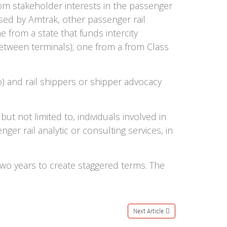
m stakeholder interests in the passenger
used by Amtrak, other passenger rail
 from a state that funds intercity
between terminals); one from a from Class
) and rail shippers or shipper advocacy
ut not limited to, individuals involved in
ger rail analytic or consulting services, in
 two years to create staggered terms. The
Next Article