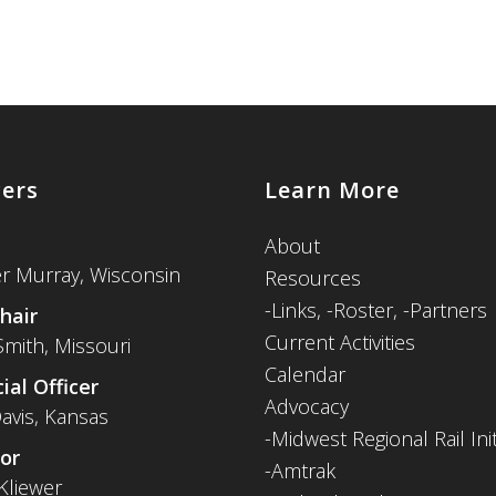
cers
Learn More
About
er Murray, Wisconsin
Resources
-
Links,
-Roster,
-Partners
hair
Current Activities
Smith, Missouri
Calendar
ial Officer
Advocacy
avis, Kansas
-Midwest Regional Rail Init
or
-Amtrak
Kliewer