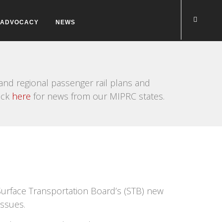
ADVOCACY
NEWS
nd regional passenger rail plans and
ick
here
for news from our MIPRC states.
urface Transportation Board’s (STB) new
issues.