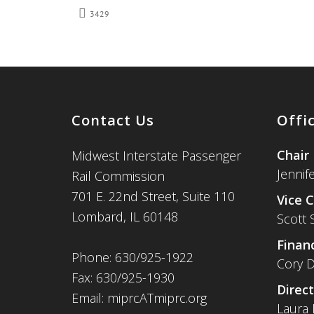
3429
Contact Us
Offi
Chair
Midwest Interstate Passenger
Jennif
Rail Commission
701 E. 22nd Street, Suite 110
Vice C
Lombard, IL 60148
Scott 
Financ
Phone: 630/925-1922
Cory D
Fax: 630/925-1930
Direct
Email: miprcATmiprc.org
Laura 