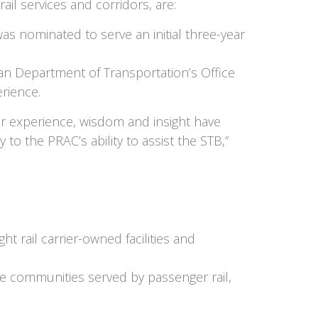
il services and corridors, are:
was nominated to serve an initial three-year
gan Department of Transportation’s Office
erience.
ir experience, wisdom and insight have
 to the PRAC’s ability to assist the STB,”
t rail carrier-owned facilities and
the communities served by passenger rail,