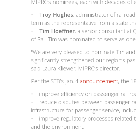
MIPRC’s nominees, each with decades of exp
•
Troy Hughes
, administrator of railro
term as the representative from a state that
•
Tim Hoeffner
, a senior consultant at
of Rail. Tim was nominated to serve as one 
"We are very pleased to nominate Tim and 
significantly strengthened our region’s pass
said Laura Kliewer, MIPRC’s director.
Per the STB’s Jan. 4
announcement
, the 
• improve efficiency on passenger rail ro
• reduce disputes between passenger rail ca
infrastructure for passenger service, inc
• improve regulatory processes related to 
and the environment.