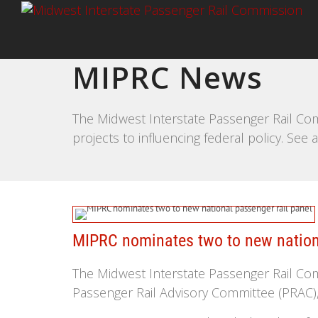
MIPRC News
The Midwest Interstate Passenger Rail Com
projects to influencing federal policy. Se
MIPRC nominates two to new nationa
The Midwest Interstate Passenger Rail Co
Passenger Rail Advisory Committee (PRAC), 