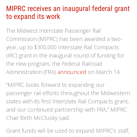
MIPRC receives an inaugural federal grant
to expand its work
The Midwest Interstate Passenger Rail
Commission (MIPRC) has been awarded a two-
year, up to $300,000 Interstate Rail Compacts
(IRC) grant in the inaugural round of funding for
the new program, the Federal Railroad
Administration (FRA)
announced
on March 14.
“MIPRC looks forward to expanding our
passenger rail efforts throughout the Midwestern
states with its first Interstate Rail Compacts grant,
and our continued partnership with FRA,” MIPRC
Chair Beth McClusky said.
Grant funds will be used to expand MIPRC’s staff,