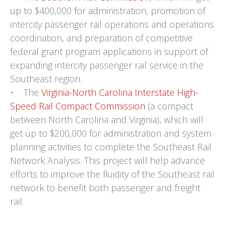
up to $400,000 for administration, promotion of
intercity passenger rail operations and operations
coordination, and preparation of competitive
federal grant program applications in support of
expanding intercity passenger rail service in the
Southeast region.
• The
Virginia-North Carolina Interstate High-
Speed Rail Compact Commission
(a compact
between North Carolina and Virginia), which will
get up to $200,000 for administration and system
planning activities to complete the Southeast Rail
Network Analysis. This project will help advance
efforts to improve the fluidity of the Southeast rail
network to benefit both passenger and freight
rail.