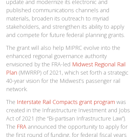
update and modernize its electronic and
published communications channels and
materials, broaden its outreach to myriad
stakeholders, and strengthen its ability to apply
and compete for future federal planning grants.
The grant will also help MIPRC evolve into the
enhanced regional governance authority
envisioned by the FRA-led
Midwest Regional Rail
Plan
(MWRRP) of 2021, which set forth a strategic
40-year vision for the Midwest’s passenger rail
network.
The
Interstate Rail Compacts grant program
was
created in the Infrastructure Investment and Jobs
Act of 2021 (the “Bi-partisan Infrastructure Law”).
The
FRA
announced the opportunity to apply for
the first round of funding, for federal fiscal years