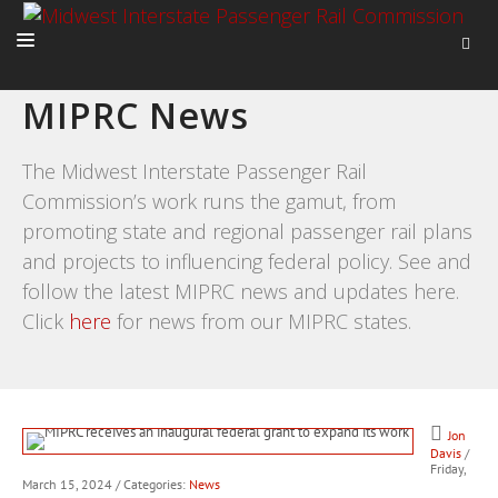
MIPRC News
HOME
ABOUT
The Midwest Interstate Passenger Rail
Commission’s work runs the gamut, from
ACTIVITIES
promoting state and regional passenger rail plans
ADVOCACY
and projects to influencing federal policy. See and
NEWS
follow the latest MIPRC news and updates here.
Click
here
for news from our MIPRC states.
Jon
Davis
/
Friday,
March 15, 2024
/ Categories:
News