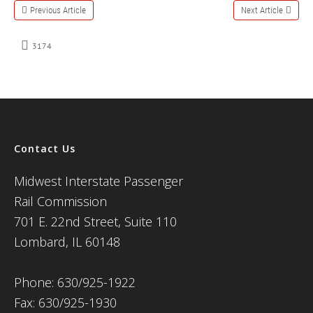
Previous Article
Next Article
3174
Contact Us
Midwest Interstate Passenger
Rail Commission
701 E. 22nd Street, Suite 110
Lombard, IL 60148
Phone: 630/925-1922
Fax: 630/925-1930