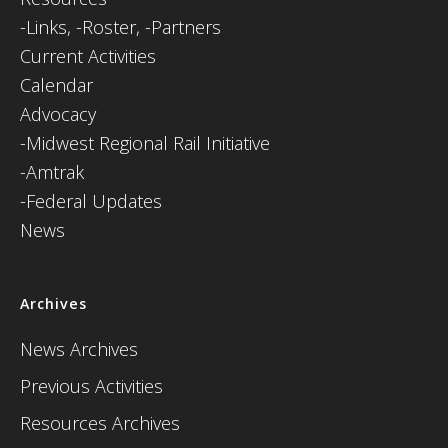
-
Links,
-Roster,
-Partners
Current Activities
Calendar
Advocacy
-Midwest Regional Rail Initiative
-Amtrak
-Federal Updates
News
Archives
News Archives
Previous Activities
Resources Archives