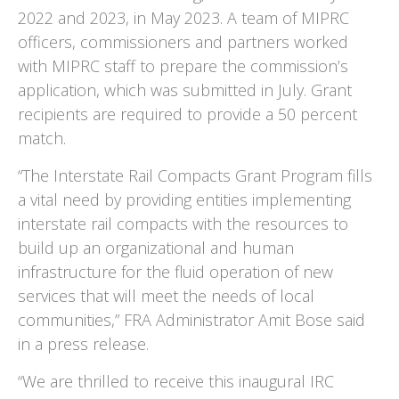
2022 and 2023, in May 2023. A team of MIPRC
officers, commissioners and partners worked
with MIPRC staff to prepare the commission’s
application, which was submitted in July. Grant
recipients are required to provide a 50 percent
match.
“The Interstate Rail Compacts Grant Program fills
a vital need by providing entities implementing
interstate rail compacts with the resources to
build up an organizational and human
infrastructure for the fluid operation of new
services that will meet the needs of local
communities,” FRA Administrator Amit Bose said
in a press release.
“We are thrilled to receive this inaugural IRC