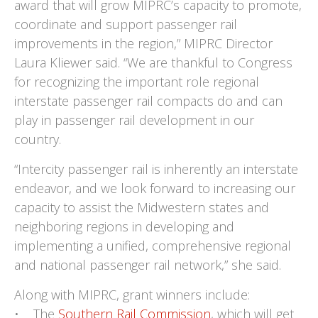
award that will grow MIPRC’s capacity to promote,
coordinate and support passenger rail
improvements in the region,” MIPRC Director
Laura Kliewer said. “We are thankful to Congress
for recognizing the important role regional
interstate passenger rail compacts do and can
play in passenger rail development in our
country.
“Intercity passenger rail is inherently an interstate
endeavor, and we look forward to increasing our
capacity to assist the Midwestern states and
neighboring regions in developing and
implementing a unified, comprehensive regional
and national passenger rail network,” she said.
Along with MIPRC, grant winners include:
• The
Southern Rail Commission
, which will get