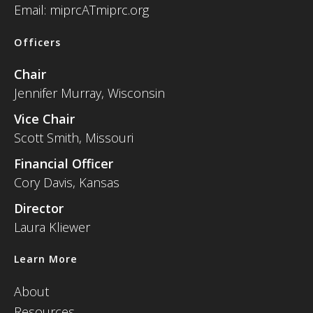
Email: miprcATmiprc.org
Officers
Chair
Jennifer Murray, Wisconsin
Vice Chair
Scott Smith, Missouri
Financial Officer
Cory Davis, Kansas
Director
Laura Kliewer
Learn More
About
Resources