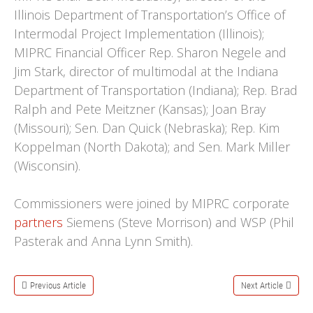
Illinois Department of Transportation’s Office of
Intermodal Project Implementation (Illinois);
MIPRC Financial Officer Rep. Sharon Negele and
Jim Stark, director of multimodal at the Indiana
Department of Transportation (Indiana); Rep. Brad
Ralph and Pete Meitzner (Kansas); Joan Bray
(Missouri); Sen. Dan Quick (Nebraska); Rep. Kim
Koppelman (North Dakota); and Sen. Mark Miller
(Wisconsin).
Commissioners were joined by MIPRC corporate
partners
Siemens (Steve Morrison) and WSP (Phil
Pasterak and Anna Lynn Smith).
Previous Article
Next Article