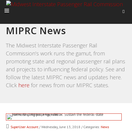
MIPRC News
HOME
ABOUT
The Midwest Interstate Passenger Rail
Commission’s work runs the gamut, from
ACTIVITIES
promoting state and regional passenger rail plans
ADVOCACY
and projects to influencing federal policy. See and
NEWS
follow the latest MIPRC news and updates here.
Click
here
for news from our MIPRC states.
SuperUser Account
/ Wednesday, June 13, 2018
/ Categories:
News