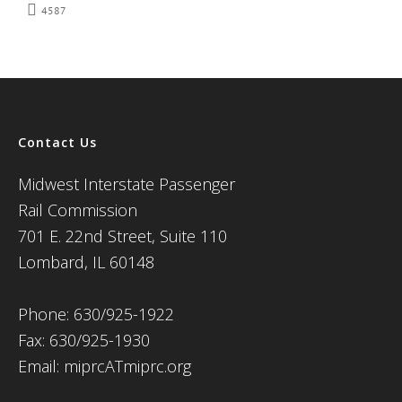
4587
Contact Us
Midwest Interstate Passenger
Rail Commission
701 E. 22nd Street, Suite 110
Lombard, IL 60148
Phone: 630/925-1922
Fax: 630/925-1930
Email: miprcATmiprc.org