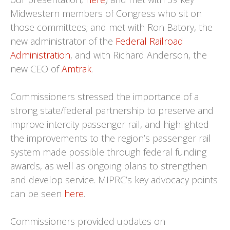
Midwestern members of Congress who sit on
those committees; and met with Ron Batory, the
new administrator of the
Federal Railroad
Administration
, and with Richard Anderson, the
new CEO of
Amtrak
.
Commissioners stressed the importance of a
strong state/federal partnership to preserve and
improve intercity passenger rail, and highlighted
the improvements to the region’s passenger rail
system made possible through federal funding
awards, as well as ongoing plans to strengthen
and develop service. MIPRC’s key advocacy points
can be seen
here
.
Commissioners provided updates on