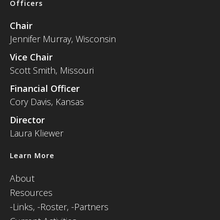
Officers
Chair
Jennifer Murray, Wisconsin
Vice Chair
Scott Smith, Missouri
Financial Officer
Cory Davis, Kansas
Director
Laura Kliewer
Learn More
About
Resources
-
Links,
-Roster,
-Partners