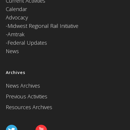
Current Activities
Calendar
Advocacy
-Midwest Regional Rail Initiative
-Amtrak
-Federal Updates
News
Archives
News Archives
Previous Activities
Resources Archives