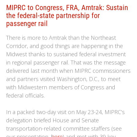
MIPRC to Congress, FRA, Amtrak: Sustain
the federal-state partnership for
passenger rail
There is more to Amtrak than the Northeast
Corridor, and good things are happening in the
Midwest thanks to sustained federal investment
in regional passenger rail. That was the message
delivered last month when MIPRC commissioners
and partners visited Washington, D.C., to meet
with Midwestern members of Congress and
federal officials.
In a packed two-day visit on May 23-24, MIPRC’s
delegation briefed House and Senate
transportation-related committee staffers (see
our presentation,
here
) and met with 39 key