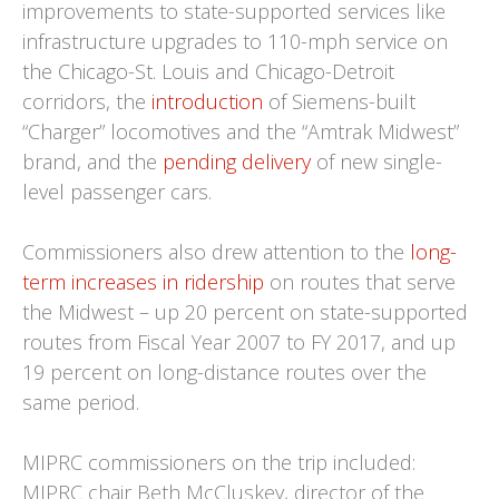
improvements to state-supported services like
infrastructure upgrades to 110-mph service on
the Chicago-St. Louis and Chicago-Detroit
corridors, the
introduction
of Siemens-built
“Charger” locomotives and the “Amtrak Midwest”
brand, and the
pending delivery
of new single-
level passenger cars.
Commissioners also drew attention to the
long-
term increases in ridership
on routes that serve
the Midwest – up 20 percent on state-supported
routes from Fiscal Year 2007 to FY 2017, and up
19 percent on long-distance routes over the
same period.
MIPRC commissioners on the trip included:
MIPRC chair Beth McCluskey, director of the