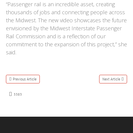
“Passenger rail is an incredible asset, creating
thousands of jobs and connecting people across
the Midwest. The new video showcases the future
envisioned by the Midwest Interstate Passenger
Rail Commission and is a reflection of our
commitment to the expansion of this project,” she
said.
Previous Article
Next Article
3383