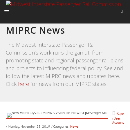
MIPRC News
HOME
ABOUT
The Midwest Interstate Passenger Rail
Commission’s work runs the gamut, from
ACTIVITIES
promoting state and regional passenger rail plans
ADVOCACY
and projects to influencing federal policy. See and
NEWS
follow the latest MIPRC news and updates here.
Click
here
for news from our MIPRC states.
Supe
rUser
Account
/ Monday, November 25, 2019
/ Categories:
News