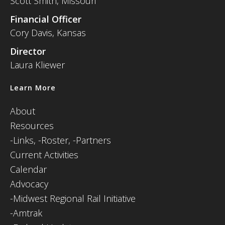
Scott Smith, Missouri
Financial Officer
Cory Davis, Kansas
Director
Laura Kliewer
Learn More
About
Resources
-
Links,
-Roster,
-Partners
Current Activities
Calendar
Advocacy
-Midwest Regional Rail Initiative
-Amtrak