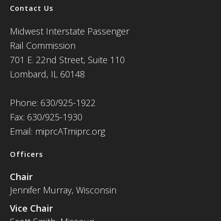
Contact Us
Midwest Interstate Passenger
Rail Commission
701 E. 22nd Street, Suite 110
Lombard, IL 60148
Phone: 630/925-1922
Fax: 630/925-1930
Email: miprcATmiprc.org
Officers
Chair
Jennifer Murray, Wisconsin
Vice Chair