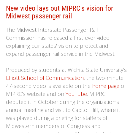
New video lays out MIPRC's vision for
Midwest passenger rail
The Midwest Interstate Passenger Rail
Commission has released a first-ever video
explaining our states' vision to protect and
expand passenger rail service in the Midwest.
Produced by students at Wichita State University’s
Elliott School of Communication
, the two-minute
47-second video is available on the
home page
of
MIPRC’s website and on
YouTube
. MIPRC
debuted it in October during the organization’s
annual meeting and visit to Capitol Hill, where it
was played during a briefing for staffers of
Midwestern members of Congress and