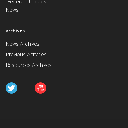
-Federal Updates
News
Archives
News Archives
Previous Activities
Resources Archives