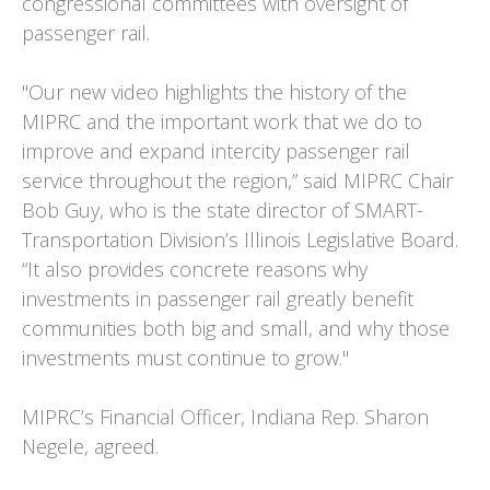
congressional committees with oversight of
passenger rail.
"Our new video highlights the history of the
MIPRC and the important work that we do to
improve and expand intercity passenger rail
service throughout the region,” said MIPRC Chair
Bob Guy, who is the state director of SMART-
Transportation Division’s Illinois Legislative Board.
“It also provides concrete reasons why
investments in passenger rail greatly benefit
communities both big and small, and why those
investments must continue to grow."
MIPRC’s Financial Officer, Indiana Rep. Sharon
Negele, agreed.