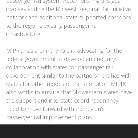
passenger rail system. Accomplishing this goal
involves adding the Midwest Regional Rail Initiative
network and additional state-supported corridors
to the region’s existing passenger rail
infrastructure.
MIPRC has a primary role in advocating for the
federal government to develop an enduring
collaboration with states for passenger rail
development similar to the partnership it has with
states for other modes of transportation. MIPRC
also works to ensure that Midwestern states have
the support and interstate coordination they
need to move forward with the region’s
passenger rail improvement plans.