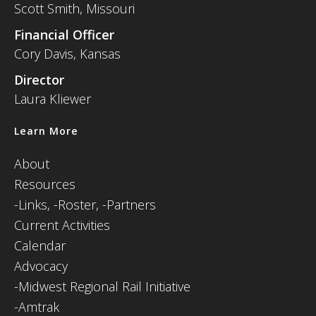
Scott Smith, Missouri
Financial Officer
Cory Davis, Kansas
Director
Laura Kliewer
Learn More
About
Resources
-
Links,
-Roster,
-Partners
Current Activities
Calendar
Advocacy
-Midwest Regional Rail Initiative
-Amtrak