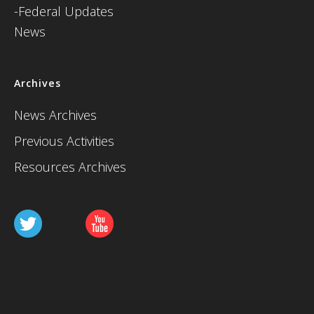
-Federal Updates
News
Archives
News Archives
Previous Activities
Resources Archives