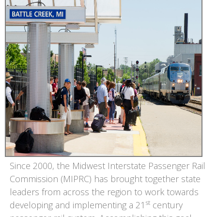
Since 2000, the Midwest Interstate Passenger Rail
Commission (MIPRC) has brought together state
leaders from across the region to work towards
st
developing and implementing a 21
century