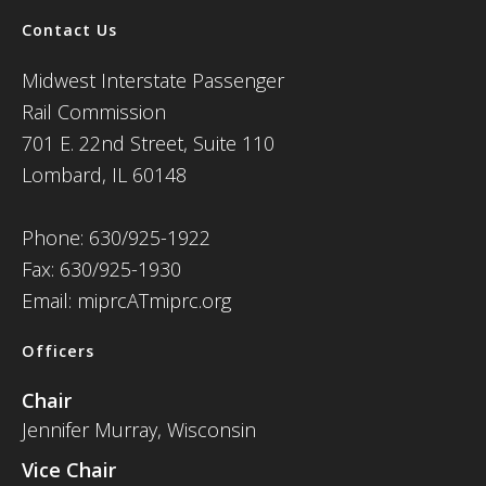
Contact Us
Midwest Interstate Passenger
Rail Commission
701 E. 22nd Street, Suite 110
Lombard, IL 60148
Phone: 630/925-1922
Fax: 630/925-1930
Email: miprcATmiprc.org
Officers
Chair
Jennifer Murray, Wisconsin
Vice Chair