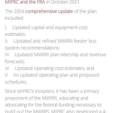
MIPRC and the FRA
in October 2021.
The 2004
comprehensive update
of the plan
included:
I. Updated capital and equipment cost
estimates;
II. Updated and refined MWRRI feeder bus
system recommendations;
III. Updated MWRRI plan ridership and revenue
forecasts;
IV. Updated operating cost estimates; and
V. An updated operating plan and proposed
schedules.
Since MIPRC’s inception, it has been a primary
proponent of the MWRRI, educating and
advocating for the federal funding necessary to
build out the MWRRS. MIPRC also developed a 4-