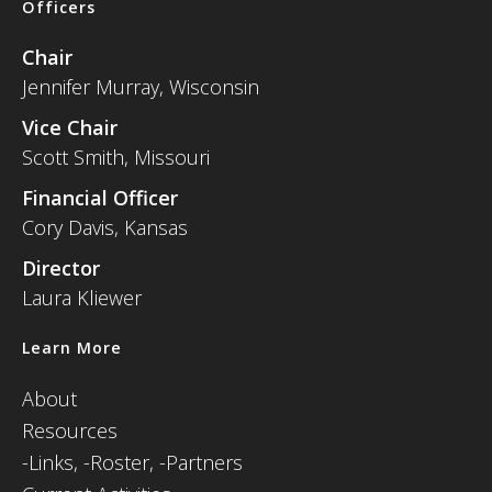
Officers
Chair
Jennifer Murray, Wisconsin
Vice Chair
Scott Smith, Missouri
Financial Officer
Cory Davis, Kansas
Director
Laura Kliewer
Learn More
About
Resources
-
Links,
-Roster,
-Partners