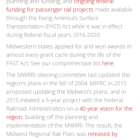
planning and funding, and
ongoing federal
funding for passenger rail projects
made available
through the Fixing America's Surface
Transportation (FAST) Act while it was in effect
during federal fiscal years 2016-2020.
Midwestern states applied for and won awards in
almost every grant cycle during the life of the
FAST Act. See our comprehensive list
here
.
The MWRRI steering committee last updated the
region's plans in the fall of 2004. MIPRC in 2015
proposed updating the Midwest's plans, and in
2015 initiated a 5-year project with the Federal
Railroad Administration on a
40-year vision for the
region
, building off the planning and
implementation of the MWRRI. The result, the
Midwest Regional Rail Plan, was
released by