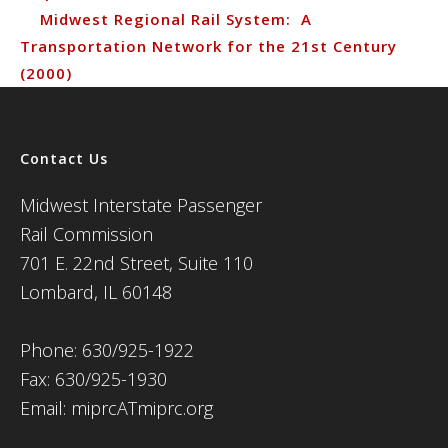
Midwest Regional Rail System: A
Transportation Network for the 21st Century
(2000)
Contact Us
Midwest Interstate Passenger
Rail Commission
701 E. 22nd Street, Suite 110
Lombard, IL 60148
Phone: 630/925-1922
Fax: 630/925-1930
Email: miprcATmiprc.org