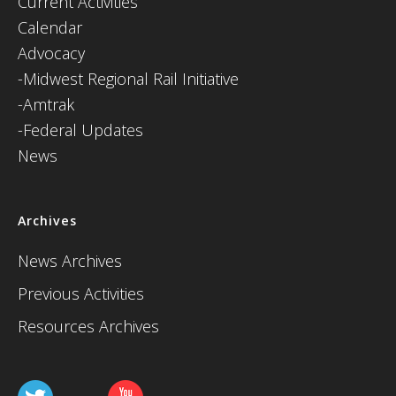
Current Activities
Calendar
Advocacy
-Midwest Regional Rail Initiative
-Amtrak
-Federal Updates
News
Archives
News Archives
Previous Activities
Resources Archives