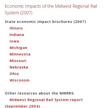
Economic Impacts of the Midwest Regional Rail
System (2007)
State economic impact brochures (2007)
Illinois
Indiana
Iowa
Michigan
Minnesota
Missouri
Nebraska
Ohio
Wisconsin
Other resources about the MWRRS:
Midwest Regional Rail System report
(September 2004)