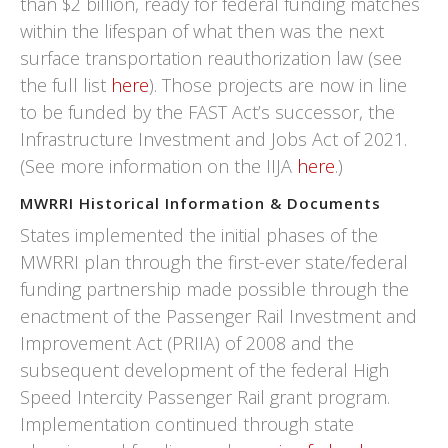
than $2 billion, ready for federal funding matches
within the lifespan of what then was the next
surface transportation reauthorization law (see
the full list
here
). Those projects are now in line
to be funded by the FAST Act’s successor, the
Infrastructure Investment and Jobs Act of 2021.
(See more information on the IIJA
here
.)
MWRRI Historical Information & Documents
States implemented the initial phases of the
MWRRI plan through the first-ever state/federal
funding partnership made possible through the
enactment of the Passenger Rail Investment and
Improvement Act (PRIIA) of 2008 and the
subsequent development of the federal High
Speed Intercity Passenger Rail grant program.
Implementation continued through state