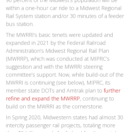
90 percent of the Midwest's population will be
within a one-hour car ride to a Midwest Regional
Rail System station and/or 30 minutes of a feeder
bus station.
The MWRRI’s basic tenets were updated and
expanded in 2021 by the Federal Railroad
Administration’s Midwest Regional Rail Plan
(MWRRP), which was conducted at MIPRC’s
suggestion and with the MWRRI steering
committee’s support. Now, while build-out of the
MWRRI is continuing (see below), MIPRC, its
member state DOTs and Amtrak plan to
further
refine and expand the MWRRP
, continuing to
build on the MWRRI as the cornerstone.
In Spring 2020, Midwestern states had almost 30
intercity passenger rail projects, totaling more