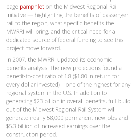
page
pamphlet
on the Midwest Regional Rail
Initiative — highlighting the benefits of passenger
rail to the region, what specific benefits the
MWRRI will bring, and the critical need for a
dedicated source of federal funding to see this
project move forward.
In 2007, the MWRRI updated its economic
benefits analysis. The new projections found a
benefit-to-cost ratio of 1.8 ($1.80 in return for
every dollar invested) – one of the highest for any
regional system in the U.S. In addition to
generating $23 billion in overall benefits, full build
out of the Midwest Regional Rail System will
generate nearly 58,000 permanent new jobs and
$5.3 billion of increased earnings over the
construction period.