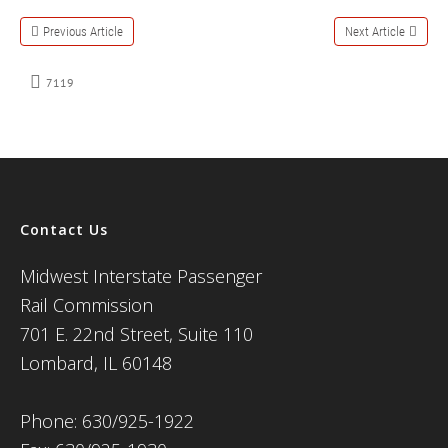
Previous Article
Next Article
7119
Contact Us
Midwest Interstate Passenger
Rail Commission
701 E. 22nd Street, Suite 110
Lombard, IL 60148
Phone: 630/925-1922