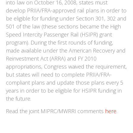
into law on October 16, 2008, states must
develop PRIIA/FRA-approved rail plans in order to
be eligible for funding under Section 301, 302 and
501 of the law (these sections became the High
Speed Intercity Passenger Rail (HSIPR) grant
program). During the first rounds of funding,
made available under the American Recovery and
Reinvestment Act (ARRA) and FY 2010
appropriations, Congress waived the requirement,
but states will need to complete PRIIA/FRA-
compliant plans and update those plans every 5
years in order to be eligible for HSIPR funding in
the future.
Read the joint MIPRC/MWRRI comments
here
.