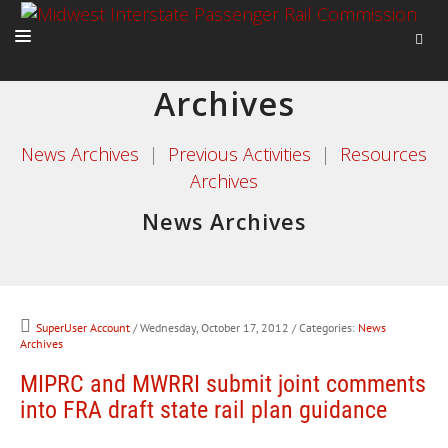
Archives
HOME
ABOUT
News Archives
|
Previous Activities
|
Resources
Archives
ACTIVITIES
News Archives
ADVOCACY
NEWS
SuperUser Account
/ Wednesday, October 17, 2012
/ Categories:
News
Archives
MIPRC and MWRRI submit joint comments
into FRA draft state rail plan guidance