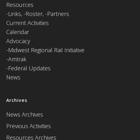
Resources
-
Links,
-Roster,
-Partners
Current Activities
Calendar
Advocacy
-Midwest Regional Rail Initiative
-Amtrak
-Federal Updates
News
Archives
News Archives
Previous Activities
Resources Archives