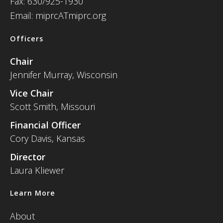
Fax: 630/925-1930
Email: miprcATmiprc.org
Officers
Chair
Jennifer Murray, Wisconsin
Vice Chair
Scott Smith, Missouri
Financial Officer
Cory Davis, Kansas
Director
Laura Kliewer
Learn More
About