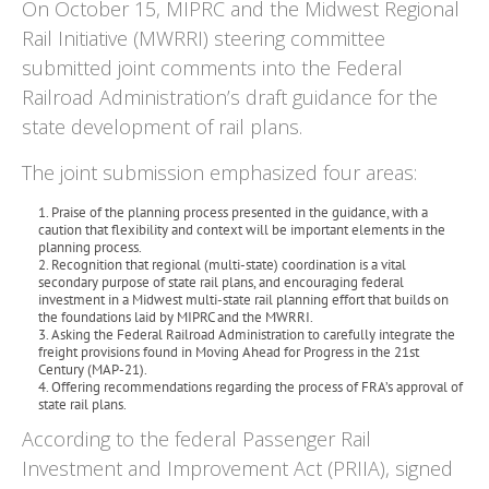
On October 15, MIPRC and the Midwest Regional
Rail Initiative (MWRRI) steering committee
submitted joint comments into the Federal
Railroad Administration’s draft guidance for the
state development of rail plans.
The joint submission emphasized four areas:
Praise of the planning process presented in the guidance, with a
caution that flexibility and context will be important elements in the
planning process.
Recognition that regional (multi-state) coordination is a vital
secondary purpose of state rail plans, and encouraging federal
investment in a Midwest multi-state rail planning effort that builds on
the foundations laid by MIPRC and the MWRRI.
Asking the Federal Railroad Administration to carefully integrate the
freight provisions found in Moving Ahead for Progress in the 21st
Century (MAP-21).
Offering recommendations regarding the process of FRA’s approval of
state rail plans.
According to the federal Passenger Rail
Investment and Improvement Act (PRIIA), signed