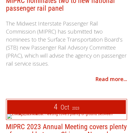
MIPRC nominates two to new national
passenger rail panel
The Midwest Interstate Passenger Rail
Commission (MIPRC) has submitted two
nominees to the Surface Transportation Board’s
(STB) new Passenger Rail Advisory Committee
(PRAC), which will advise the agency on passenger
rail service issues.
Read more...
4
Oct
2023
MIPRC 2023 Annual Meeting covers plenty