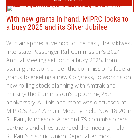
With new grants in hand, MIPRC looks to
a busy 2025 and its Silver Jubilee
With an appreciative nod to the past, the Midwest
Interstate Passenger Rail Commission’s 2024
Annual Meeting set forth a busy 2025, from
starting the work under the commission’s federal
grants to greeting a new Congress, to working on
new rolling stock planning with Amtrak and
marking the Commission’s upcoming 25th
anniversary. All this and more was discussed at
MIPRC’s 2024 Annual Meeting, held Nov. 18-20 in
St. Paul, Minnesota. A record 79 commissioners,
partners and allies attended the meeting, held in
St. Paul’s historic Union Depot after most