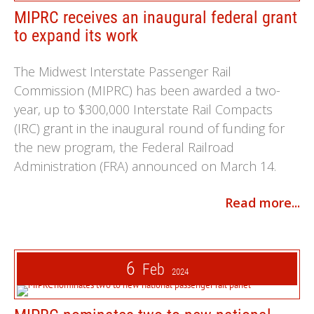
MIPRC receives an inaugural federal grant
to expand its work
The Midwest Interstate Passenger Rail
Commission (MIPRC) has been awarded a two-
year, up to $300,000 Interstate Rail Compacts
(IRC) grant in the inaugural round of funding for
the new program, the Federal Railroad
Administration (FRA) announced on March 14.
Read more...
6
Feb
2024