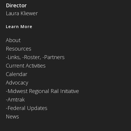
Director
Laura Kliewer
Learn More
About
Resources
-
Links,
-Roster,
-Partners
Current Activities
Calendar
Advocacy
-Midwest Regional Rail Initiative
-Amtrak
-Federal Updates
News