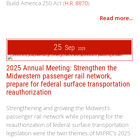
Build America 250 Act (
H.R. 8870
).
Read more...
25
Sep
2025
2025 Annual Meeting: Strengthen the
Midwestern passenger rail network,
prepare for federal surface transportation
reauthorization
Strengthening and growing the Midwest’s
passenger rail network while preparing for the
reauthorization of federal surface transportation
legislation were the twin themes of MIPRC’s 2025