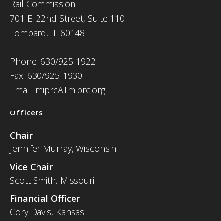
Rail Commission
701 E. 22nd Street, Suite 110
Lombard, IL 60148
Phone: 630/925-1922
Fax: 630/925-1930
Email: miprcATmiprc.org
Officers
Chair
Jennifer Murray, Wisconsin
Vice Chair
Scott Smith, Missouri
Financial Officer
Cory Davis, Kansas