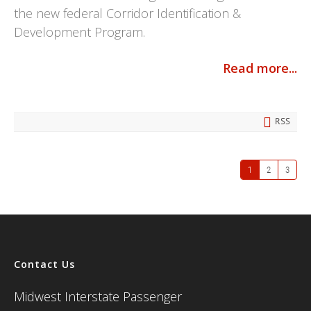
the new federal Corridor Identification &
Development Program.
Read more...
RSS
1
2
3
Contact Us
Midwest Interstate Passenger