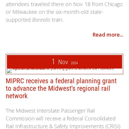
attendees traveled there on Nov. 18 from Chicago
or Milwaukee on the six-month-old state-
supported
Borealis
train.
Read more...
1
Nov
2024
MIPRC receives a federal planning grant
to advance the Midwest's regional rail
network
The Midwest Interstate Passenger Rail
Commission will receive a federal Consolidated
Rail Infrastructure & Safety Improvements (CRISI)