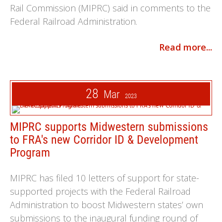
Rail Commission (MIPRC) said in comments to the
Federal Railroad Administration.
Read more...
28
Mar
2023
MIPRC supports Midwestern submissions
to FRA's new Corridor ID & Development
Program
MIPRC has filed 10 letters of support for state-
supported projects with the Federal Railroad
Administration to boost Midwestern states’ own
submissions to the inaugural funding round of