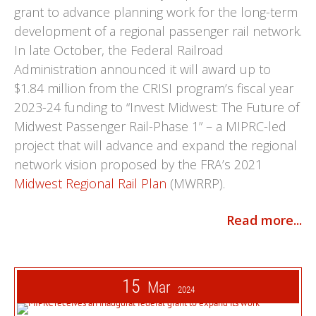
grant to advance planning work for the long-term
development of a regional passenger rail network.
In late October, the Federal Railroad
Administration announced it will award up to
$1.84 million from the CRISI program’s fiscal year
2023-24 funding to “Invest Midwest: The Future of
Midwest Passenger Rail-Phase 1” – a MIPRC-led
project that will advance and expand the regional
network vision proposed by the FRA’s 2021
Midwest Regional Rail Plan
(MWRRP).
Read more...
15
Mar
2024