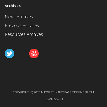
Archives
News Archives
Previous Activities
Resources Archives
COPYRIGHT (C) 2026 MIDWEST INTERSTATE PASSENGER RAIL
COMMISSION