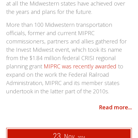
at all the Midwestern states have achieved over
the years and plans for the future.
More than 100 Midwestern transportation
officials, former and current MIPRC
commissioners, partners and allies gathered for
the Invest Midwest event, which took its name
from the $1.84 million federal CRISI regional
planning grant
MIPRC was recently awarded
to
expand on the work the Federal Railroad
Administration, MIPRC and its member states
undertook in the latter part of the 2010s.
Read more...
23
Nov
2024