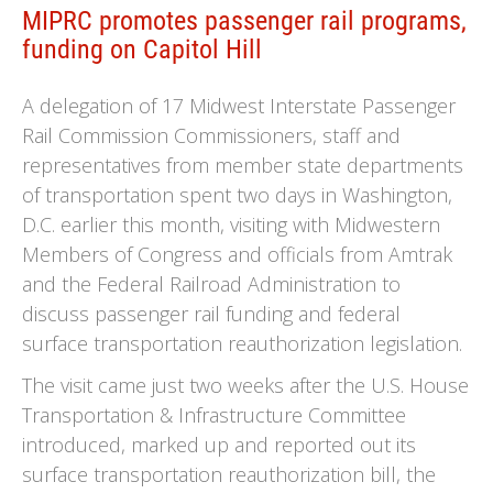
MIPRC promotes passenger rail programs,
funding on Capitol Hill
A delegation of 17 Midwest Interstate Passenger
Rail Commission Commissioners, staff and
representatives from member state departments
of transportation spent two days in Washington,
D.C. earlier this month, visiting with Midwestern
Members of Congress and officials from Amtrak
and the Federal Railroad Administration to
discuss passenger rail funding and federal
surface transportation reauthorization legislation.
The visit came just two weeks after the U.S. House
Transportation & Infrastructure Committee
introduced, marked up and reported out its
surface transportation reauthorization bill, the