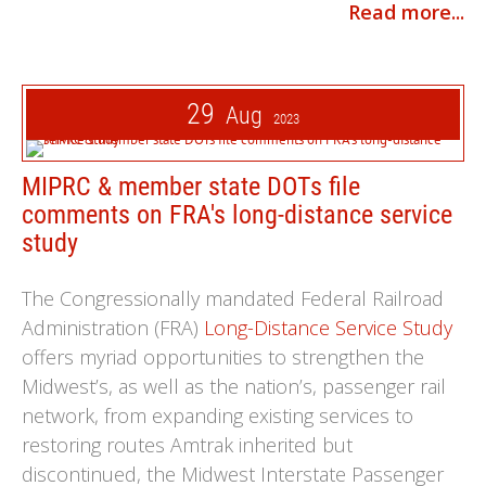
Read more...
29
Aug
2023
MIPRC & member state DOTs file
comments on FRA's long-distance service
study
The Congressionally mandated Federal Railroad
Administration (FRA)
Long-Distance Service Study
offers myriad opportunities to strengthen the
Midwest’s, as well as the nation’s, passenger rail
network, from expanding existing services to
restoring routes Amtrak inherited but
discontinued, the Midwest Interstate Passenger