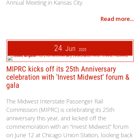
Annual Meeting in Kansas City.
Read more...
24
Jun
2025
MIPRC kicks off its 25th Anniversary
celebration with 'Invest Midwest' forum &
gala
The Midwest Interstate Passenger Rail
Commission (MIPRC) is celebrating its 25th
anniversary this year, and kicked off the
commemoration with an “Invest Midwest” forum
on June 12 at Chicago Union Station, looking back