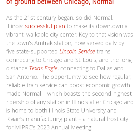
of ground between Chicago, Normal
As the 21st century began, so did Normal,
Illinois’
successful plan
to make its downtown a
vibrant, walkable city center. Key to that vision was
the town’s Amtrak station, now served daily by
five state-supported
Lincoln Service
trains
connecting to Chicago and St. Louis, and the long-
distance
Texas Eagle
, connecting to Dallas and
San Antonio. The opportunity to see how regular,
reliable train service can boost economic growth
made Normal – which boasts the second-highest
ridership of any station in Illinois after Chicago and
is home to both Illinois State University and
Rivian’s manufacturing plant – a natural host city
for MIPRC’s 2023 Annual Meeting.