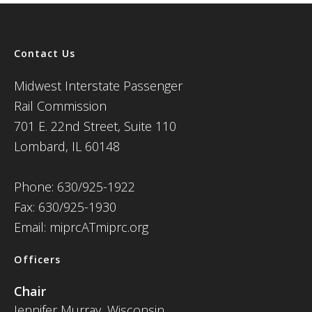
Contact Us
Midwest Interstate Passenger
Rail Commission
701 E. 22nd Street, Suite 110
Lombard, IL 60148
Phone: 630/925-1922
Fax: 630/925-1930
Email: miprcATmiprc.org
Officers
Chair
Jennifer Murray, Wisconsin