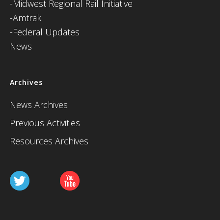
-Midwest Regional Rail Initiative
-Amtrak
-Federal Updates
News
Archives
News Archives
Previous Activities
Resources Archives