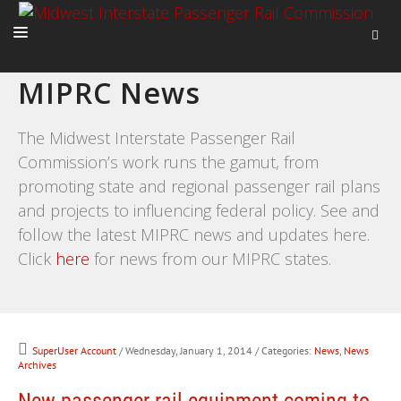
MIPRC News
HOME
ABOUT
The Midwest Interstate Passenger Rail
Commission’s work runs the gamut, from
ACTIVITIES
promoting state and regional passenger rail plans
ADVOCACY
and projects to influencing federal policy. See and
NEWS
follow the latest MIPRC news and updates here.
Click
here
for news from our MIPRC states.
SuperUser Account
/ Wednesday, January 1, 2014
/ Categories:
News
,
News
Archives