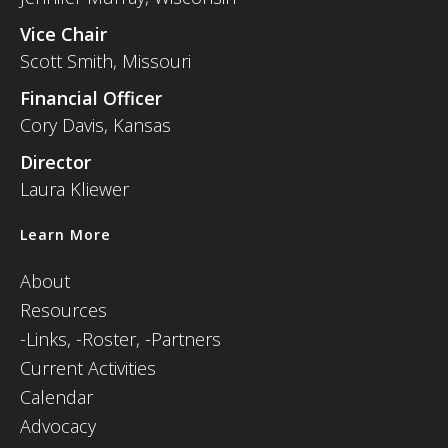
Vice Chair
Scott Smith, Missouri
Financial Officer
Cory Davis, Kansas
Director
Laura Kliewer
Learn More
About
Resources
-
Links,
-Roster,
-Partners
Current Activities
Calendar
Advocacy