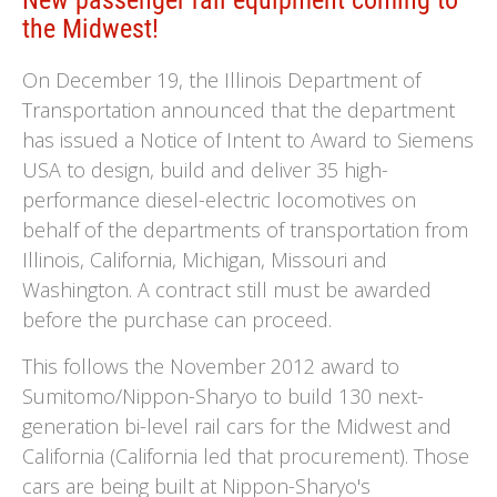
New passenger rail equipment coming to
the Midwest!
On December 19, the Illinois Department of
Transportation announced that the department
has issued a Notice of Intent to Award to Siemens
USA to design, build and deliver 35 high-
performance diesel-electric locomotives on
behalf of the departments of transportation from
Illinois, California, Michigan, Missouri and
Washington. A contract still must be awarded
before the purchase can proceed.
This follows the November 2012 award to
Sumitomo/Nippon-Sharyo to build 130 next-
generation bi-level rail cars for the Midwest and
California (California led that procurement). Those
cars are being built at Nippon-Sharyo's