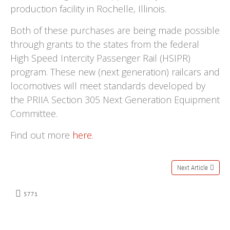
production facility in Rochelle, Illinois.
Both of these purchases are being made possible
through grants to the states from the federal
High Speed Intercity Passenger Rail (HSIPR)
program. These new (next generation) railcars and
locomotives will meet standards developed by
the PRIIA Section 305 Next Generation Equipment
Committee.
Find out more
here
.
Next Article
5771