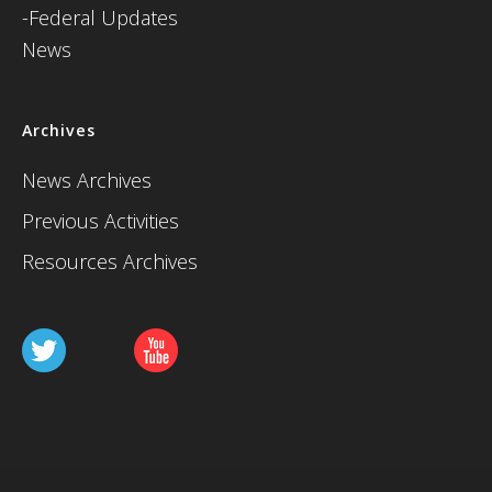
-Federal Updates
News
Archives
News Archives
Previous Activities
Resources Archives