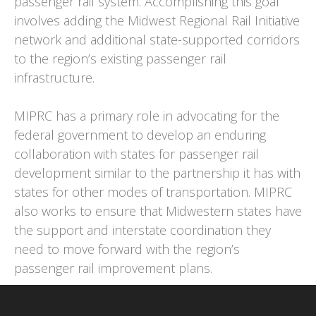
passenger rail system. Accomplishing this goal
involves adding the Midwest Regional Rail Initiative
network and additional state-supported corridors
to the region’s existing passenger rail
infrastructure.
MIPRC has a primary role in advocating for the
federal government to develop an enduring
collaboration with states for passenger rail
development similar to the partnership it has with
states for other modes of transportation. MIPRC
also works to ensure that Midwestern states have
the support and interstate coordination they
need to move forward with the region’s
passenger rail improvement plans.