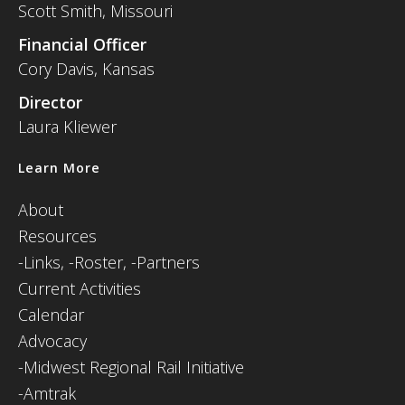
Scott Smith, Missouri
Financial Officer
Cory Davis, Kansas
Director
Laura Kliewer
Learn More
About
Resources
-
Links,
-Roster,
-Partners
Current Activities
Calendar
Advocacy
-Midwest Regional Rail Initiative
-Amtrak