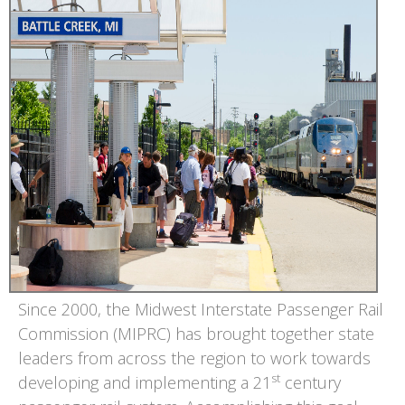
Since 2000, the Midwest Interstate Passenger Rail
Commission (MIPRC) has brought together state
leaders from across the region to work towards
st
developing and implementing a 21
century