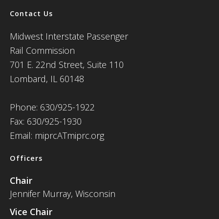
Contact Us
Midwest Interstate Passenger
Rail Commission
701 E. 22nd Street, Suite 110
Lombard, IL 60148
Phone: 630/925-1922
Fax: 630/925-1930
Email: miprcATmiprc.org
Officers
Chair
Jennifer Murray, Wisconsin
Vice Chair