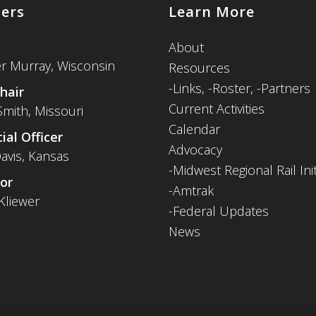
cers
Learn More
About
er Murray, Wisconsin
Resources
-
Links,
-Roster,
-Partners
hair
Current Activities
Smith, Missouri
Calendar
ial Officer
Advocacy
avis, Kansas
-Midwest Regional Rail Init
or
-Amtrak
Kliewer
-Federal Updates
News