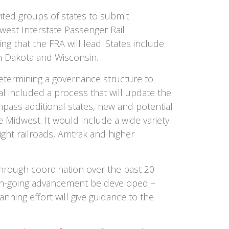
vited groups of states to submit
dwest Interstate Passenger Rail
g that the FRA will lead. States include
th Dakota and Wisconsin.
termining a governance structure to
al included a process that will update the
pass additional states, new and potential
 Midwest. It would include a wide variety
eight railroads, Amtrak and higher
hrough coordination over the past 20
r on-going advancement be developed –
nning effort will give guidance to the