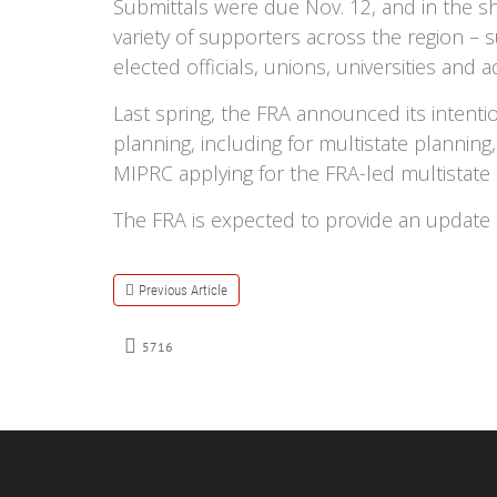
Submittals were due Nov. 12, and in the 
variety of supporters across the region – s
elected officials, unions, universities and 
Last spring, the FRA announced its intent
planning, including for multistate planni
MIPRC applying for the FRA-led multistate
The FRA is expected to provide an update
Previous Article
5716