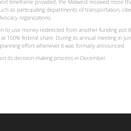
short timeframe provided, the Midwest received more t
uch as participating departments of transportation, citi
advocacy organizations.
ion to use money redirected from another funding pot t
ng, at 100% federal share. During its annual meeting in
 planning effort whenever it was formally announced.
 on its decision-making process in December.