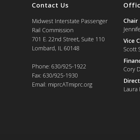
Contact Us
Offi
Chair
Midwest Interstate Passenger
Jennif
Rail Commission
701 E. 22nd Street, Suite 110
Vice C
Lombard, IL 60148
Scott 
Financ
Phone: 630/925-1922
Cory D
Fax: 630/925-1930
Direct
Email: miprcATmiprc.org
Laura 