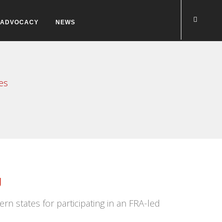
ADVOCACY
NEWS
es
g
n states for participating in an FRA-led