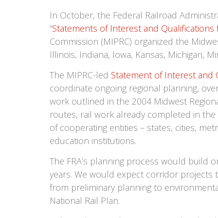
In October, the Federal Railroad Administr
“
Statements of Interest and Qualifications
Commission (MIPRC) organized the Midwest’s
Illinois, Indiana, Iowa, Kansas, Michigan,
The MIPRC-led
Statement of Interest and Q
coordinate ongoing regional planning, over
work outlined in the 2004 Midwest Regiona
routes, rail work already completed in the
of cooperating entities – states, cities, m
education institutions.
The FRA’s planning process would build o
years. We would expect corridor projects 
from preliminary planning to environmental
National Rail Plan.