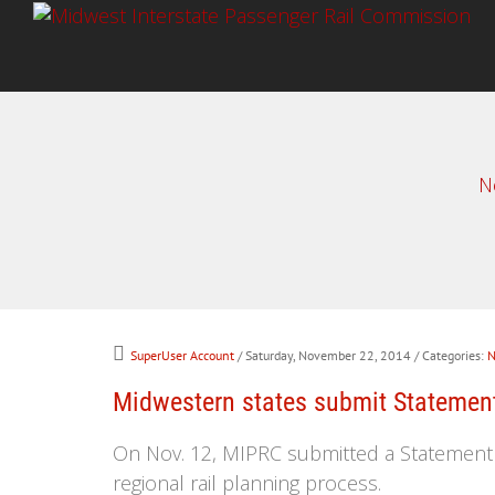
N
SuperUser Account
/ Saturday, November 22, 2014
/ Categories:
N
Midwestern states submit Statement 
On Nov. 12, MIPRC submitted a Statement of
regional rail planning process.