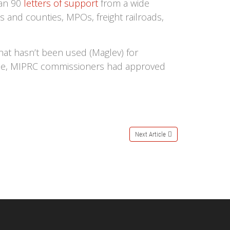
han 90
letters of support
from a wide
es and counties, MPOs, freight railroads,
hat hasn’t been used (Maglev) for
 June, MIPRC commissioners had approved
Next Article