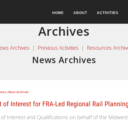
HOME
ABOUT
ACTIVITIES
Archives
ews Archives
|
Previous Activities
|
Resources Archiv
News Archives
ews
,
News Archives
of Interest for FRA-Led Regional Rail Plannin
 Interest and Qualifications on behalf of the Midwester