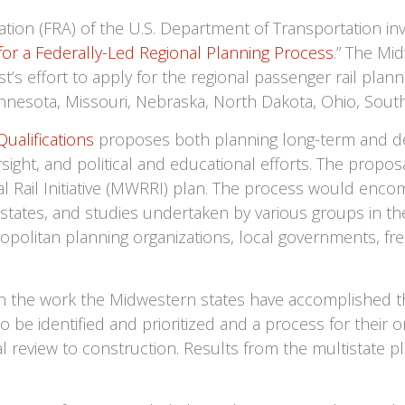
ation (FRA) of the U.S. Department of Transportation in
 for a Federally-Led Regional Planning Process
.” The Mi
 effort to apply for the regional passenger rail plannin
 Minnesota, Missouri, Nebraska, North Dakota, Ohio, Sou
ualifications
proposes both planning long-term and de
sight, and political and educational efforts. The propos
l Rail Initiative (MWRRI) plan. The process would encom
 states, and studies undertaken by various groups in the
etropolitan planning organizations, local governments, fr
n the work the Midwestern states have accomplished t
to be identified and prioritized and a process for thei
 review to construction. Results from the multistate pla