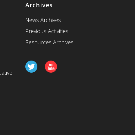
Archives
News Archives
Previous Activities
Resources Archives
iative