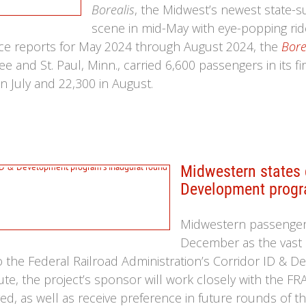
Borealis
, the Midwest’s newest state-s
scene in mid-May with eye-popping ride
ce reports for May 2024 through August 2024, the
Bore
 and St. Paul, Minn., carried 6,600 passengers in its fi
n July and 22,300 in August.
Midwestern states g
Development progr
Midwestern passenger r
December as the vast 
he Federal Railroad Administration’s Corridor ID & D
ute, the project’s sponsor will work closely with the F
d, as well as receive preference in future rounds of the