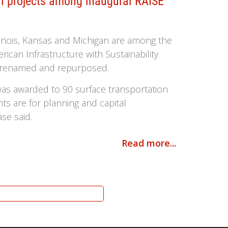
ail projects among inaugural RAISE
llinois, Kansas and Michigan are among the
ican Infrastructure with Sustainability
am renamed and repurposed.
 was awarded to 90 surface transportation
nts are for planning and capital
ase said.
Read more...