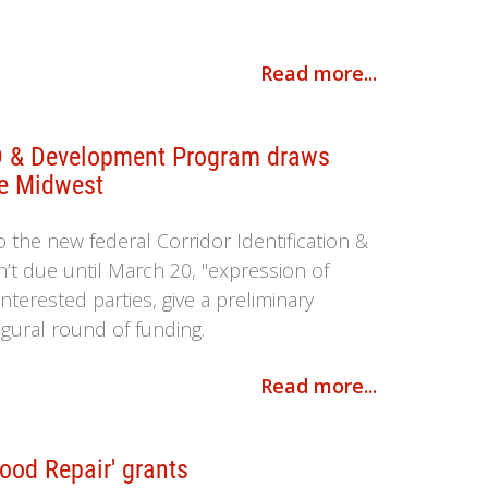
Read more...
ID & Development Program draws
he Midwest
o the new federal Corridor Identification &
t due until March 20, "expression of
nterested parties, give a preliminary
ugural round of funding.
Read more...
Good Repair' grants