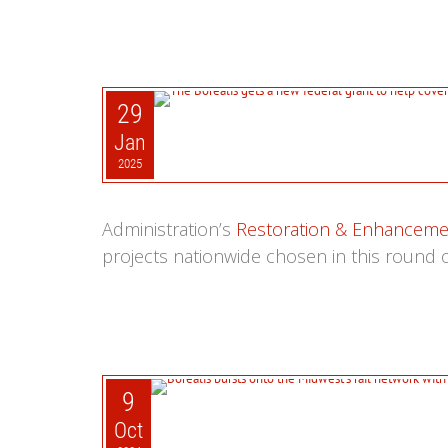
29
Jan
2025
Administration’s
Restoration & Enhanceme
projects nationwide chosen in this round o
9
Oct