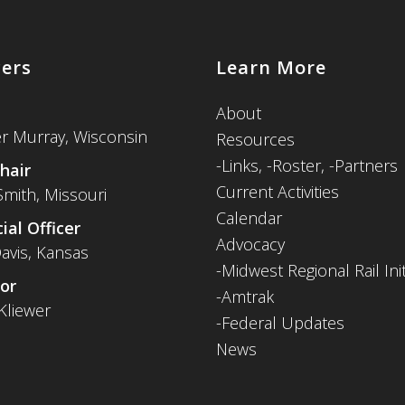
cers
Learn More
About
er Murray, Wisconsin
Resources
-
Links,
-Roster,
-Partners
hair
Current Activities
Smith, Missouri
Calendar
ial Officer
Advocacy
avis, Kansas
-Midwest Regional Rail Init
or
-Amtrak
Kliewer
-Federal Updates
News