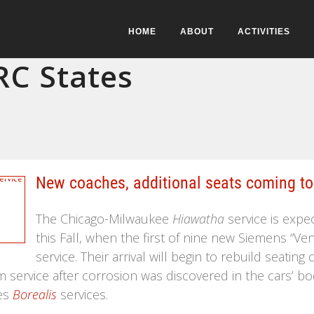
HOME
ABOUT
ACTIVITIES
C States
New coaches, additional seats coming to
The Chicago-Milwaukee
Hiawatha
service is expe
this Fall, when the first of nine new Siemens “V
service. Their arrival will begin to rebuild seati
 service after corrosion was discovered in the cars’ bo
es
Borealis
services.