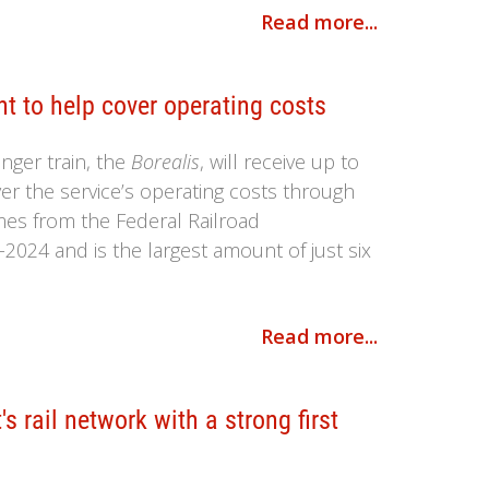
Read more...
nt to help cover operating costs
ger train, the
Borealis
, will receive up to
ver the service’s operating costs through
omes from the Federal Railroad
-2024 and is the largest amount of just six
Read more...
s rail network with a strong first