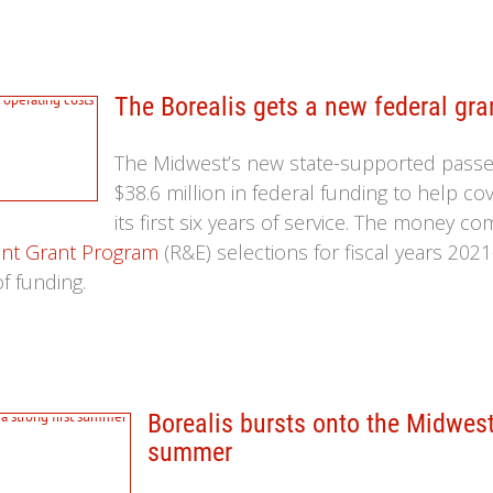
The Borealis gets a new federal gra
The Midwest’s new state-supported passen
$38.6 million in federal funding to help co
its first six years of service. The money c
nt Grant Program
(R&E) selections for fiscal years 2021
f funding.
Borealis bursts onto the Midwest'
summer