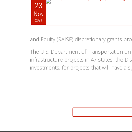
23
Nov
2021
and Equity (RAISE) discretionary grants 
The U.S. Department of Transportation on
infrastructure projects in 47 states, the D
investments, for projects that will have a s