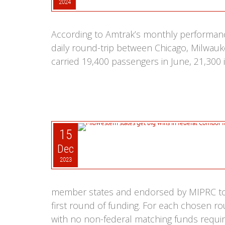
2024
According to Amtrak’s monthly performan
daily round-trip between Chicago, Milwaukee
carried 19,400 passengers in June, 21,300 i
15
Dec
2023
member states and endorsed by MIPRC to t
first round of funding. For each chosen ro
with no non-federal matching funds require