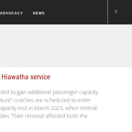
ADVOCACY
NEWS
 Hiawatha service
cted to gain additional passenger capacity
enture” coaches are scheduled to enter
ng capacity lost in March 2025, when Amtrak
dies. Their removal affected both the