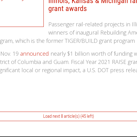
Illinois, Kansas & Michigan r
grant awards
Passenger rail-related projects in I
winners of inaugural Rebuilding Amer
program, which is the former TIGER/BUILD grant progr
 Nov. 19
announced
nearly $1 billion worth of funding
istrict of Columbia and Guam. Fiscal Year 2021 RAISE gra
ignificant local or regional impact, a U.S. DOT press rele
Load next 8 article(s) (45 left)