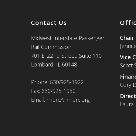
Contact Us
Offi
Chair
Midwest Interstate Passenger
Jennif
Rail Commission
701 E. 22nd Street, Suite 110
Vice C
Lombard, IL 60148
Scott 
Financ
Phone: 630/925-1922
Cory D
Fax: 630/925-1930
Direct
Email: miprcATmiprc.org
Laura 