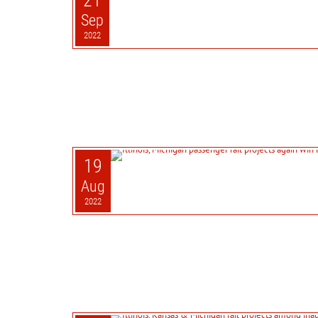
21
Sep
2022
19
Aug
2022