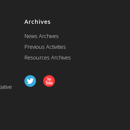
Archives
News Archives
Previous Activities
Resources Archives
iative