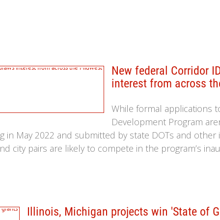
New federal Corridor 
interest from across t
While formal applications t
Development Program aren’
ting in May 2022 and submitted by state DOTs and other i
nd city pairs are likely to compete in the program’s ina
Illinois, Michigan projects win 'State of 