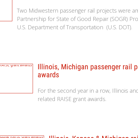
Two Midwestern passenger rail projects were a
Partnership for State of Good Repair (SOGR) P
U.S. Department of Transportation (U.S. DOT).
Illinois, Michigan passenger rail 
awards
For the second year in a row, Illinois a
related RAISE grant awards.