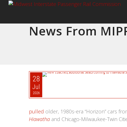
News From MIPR
28
Jul
2026
pulled
older, 1980s-era “Horizon” cars from
Hiawatha
and Chicago-Milwaukee-Twin Citi