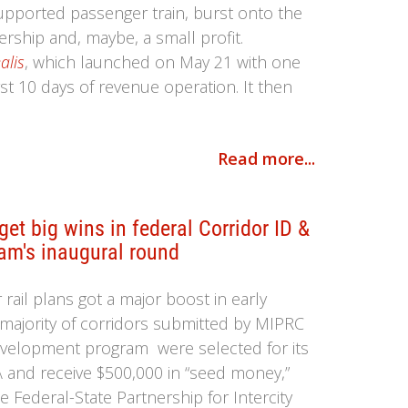
upported passenger train, burst onto the
rship and, maybe, a small profit.
alis
, which launched on May 21 with one
rst 10 days of revenue operation. It then
Read more...
et big wins in federal Corridor ID &
am's inaugural round
ail plans got a major boost in early
majority of corridors submitted by MIPRC
evelopment program were selected for its
RA and receive $500,000 in “seed money,”
 Federal-State Partnership for Intercity