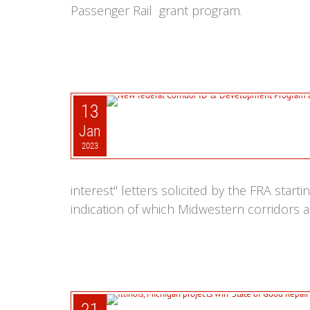
Passenger Rail grant program.
13
Jan
2023
interest" letters solicited by the FRA star
indication of which Midwestern corridors a