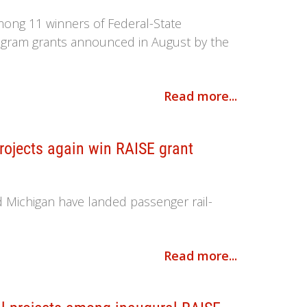
mong 11 winners of Federal-State
rogram grants announced in August by the
Read more...
projects again win RAISE grant
nd Michigan have landed passenger rail-
Read more...