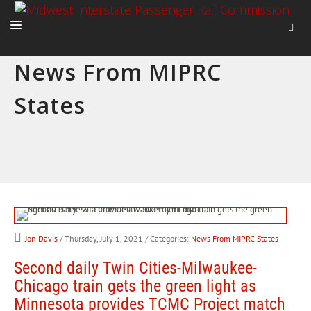
News From MIPRC
HOME
States
ABOUT
ACTIVITIES
ADVOCACY
NEWS
Jon Davis
/ Thursday, July 1, 2021
/ Categories:
News From MIPRC States
Second daily Twin Cities-Milwaukee-
Chicago train gets the green light as
Minnesota provides TCMC Project match