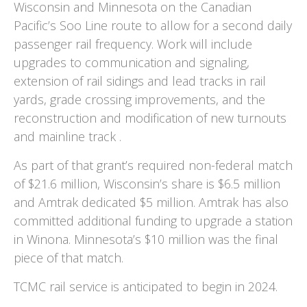
Wisconsin and Minnesota on the Canadian
Pacific’s Soo Line route to allow for a second daily
passenger rail frequency. Work will include
upgrades to communication and signaling,
extension of rail sidings and lead tracks in rail
yards, grade crossing improvements, and the
reconstruction and modification of new turnouts
and mainline track .
As part of that grant’s required non-federal match
of $21.6 million, Wisconsin’s share is $6.5 million
and Amtrak dedicated $5 million. Amtrak has also
committed additional funding to upgrade a station
in Winona. Minnesota’s $10 million was the final
piece of that match.
TCMC rail service is anticipated to begin in 2024.