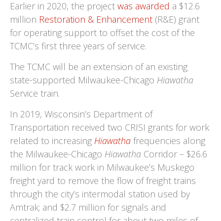
Earlier in 2020, the project
was awarded
a $12.6
million
Restoration & Enhancement
(R&E) grant
for operating support to offset the cost of the
TCMC’s first three years of service.
The TCMC will be an extension of an existing
state-supported Milwaukee-Chicago
Hiawatha
Service train.
In 2019, Wisconsin’s Department of
Transportation received two CRISI grants for work
related to increasing
Hiawatha
frequencies along
the Milwaukee-Chicago
Hiawatha
Corridor – $26.6
million for track work in Milwaukee’s Muskego
freight yard to remove the flow of freight trains
through the city’s intermodal station used by
Amtrak; and $2.7 million for signals and
centralized train control for about two miles of