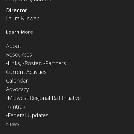
Director
Laura Kliewer
Learn More
About
Resources
-
Links,
-Roster,
-Partners
Current Activities
Calendar
Advocacy
-Midwest Regional Rail Initiative
-Amtrak
-Federal Updates
News