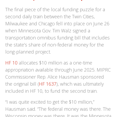
The final piece of the local funding puzzle for a
second daily train between the Twin Cities,
Milwaukee and Chicago fell into place on June 26
when Minnesota Gov. Tim Walz signed a
transportation omnibus funding bill that includes
the state’s share of non-federal money for the
long-planned project.
HF 10
allocates $10 million as a one-time
appropriation available through June 2025. MIPRC
Commissioner Rep. Alice Hausman sponsored
the original bill (
HF 1637
), which was ultimately
included in HF 10, to fund the second train.
“I was quite excited to get the $10 million,”
Hausman said. “The federal money was there. The
Wisconsin money was there. It was the Minnesota