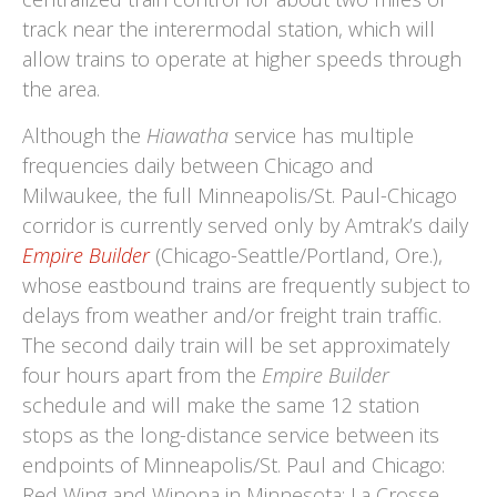
track near the interermodal station, which will
allow trains to operate at higher speeds through
the area.
Although the
Hiawatha
service has multiple
frequencies daily between Chicago and
Milwaukee, the full Minneapolis/St. Paul-Chicago
corridor is currently served only by Amtrak’s daily
Empire Builder
(Chicago-Seattle/Portland, Ore.),
whose eastbound trains are frequently subject to
delays from weather and/or freight train traffic.
The second daily train will be set approximately
four hours apart from the
Empire Builder
schedule and will make the same 12 station
stops as the long-distance service between its
endpoints of Minneapolis/St. Paul and Chicago:
Red Wing and Winona in Minnesota; La Crosse,