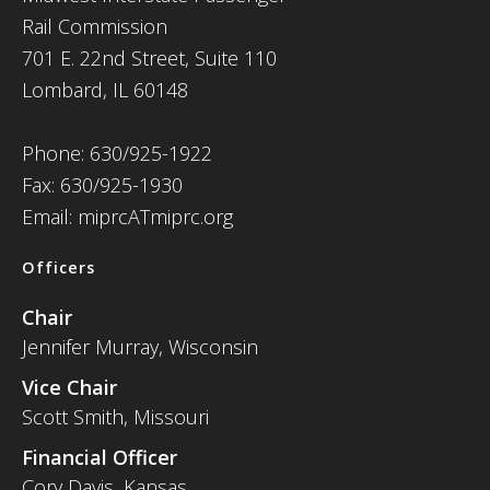
Rail Commission
701 E. 22nd Street, Suite 110
Lombard, IL 60148
Phone: 630/925-1922
Fax: 630/925-1930
Email: miprcATmiprc.org
Officers
Chair
Jennifer Murray, Wisconsin
Vice Chair
Scott Smith, Missouri
Financial Officer
Cory Davis, Kansas