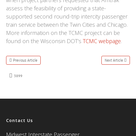
when project partners requested that Amtrak
assess the feasibility of providing a state-
supported second round-trip intercity passenger
train service between the Twin Cities and Chicago.
More information on the TCMC project can be
found on the Wisconsin DOT’s
TCMC webpage
.
Previous Article
Next Article
3899
Contact Us
Midwest Interstate Passenger