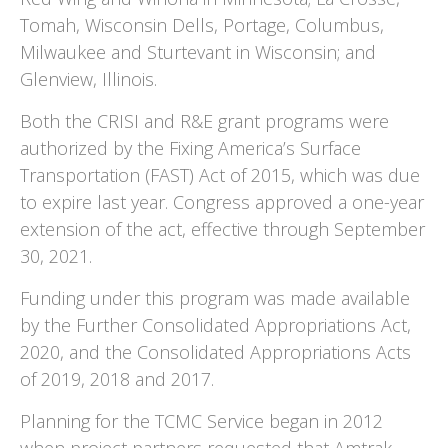
Tomah, Wisconsin Dells, Portage, Columbus,
Milwaukee and Sturtevant in Wisconsin; and
Glenview, Illinois.
Both the CRISI and R&E grant programs were
authorized by the Fixing America’s Surface
Transportation (FAST) Act of 2015, which was due
to expire last year. Congress approved a one-year
extension of the act, effective through September
30, 2021.
Funding under this program was made available
by the Further Consolidated Appropriations Act,
2020, and the Consolidated Appropriations Acts
of 2019, 2018 and 2017.
Planning for the TCMC Service began in 2012