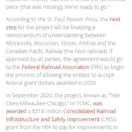
piece [that was missing]. We’re ready to go.”
According to the St. Paul
Pioneer Press
, the
next
step
for the project will be finalizing a
memorandum of understanding between
Minnesota, Wisconsin, Illinois, Amtrak and the
Canadian Pacific Railway (the host railroad). If
approved by all parties, the agreement would go
to the
Federal Railroad Association
(FRA) to begin
the process of allowing the entities to accept
federal grant dollars awarded in 2020.
In September 2020, the project, known as “Twin
Cities-Milwaukee-Chicago,” or TCMC,
was
awarded
a $31.8 million
Consolidated Railroad
Infrastructure and Safety Improvement
(CRISI)
grant from the FRA to pay for improvements in