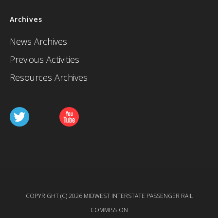
Archives
News Archives
Previous Activities
Resources Archives
COPYRIGHT (C) 2026 MIDWEST INTERSTATE PASSENGER RAIL
COMMISSION