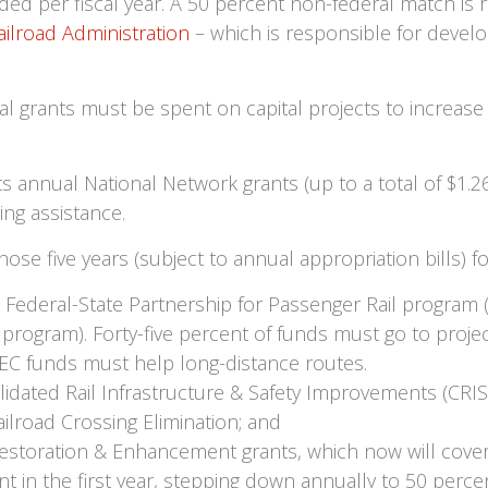
ded per fiscal year. A 50 percent non-federal match is r
ailroad Administration
– which is responsible for developin
al grants must be spent on capital projects to increase
 annual National Network grants (up to a total of $1.265 
ing assistance.
hose five years (subject to annual appropriation bills) 
 the Federal-State Partnership for Passenger Rail progra
 program). Forty-five percent of funds must go to proje
EC funds must help long-distance routes.
olidated Rail Infrastructure & Safety Improvements (CRISI
ailroad Crossing Elimination; and
Restoration & Enhancement grants, which now will cover 
ent in the first year, stepping down annually to 50 percen