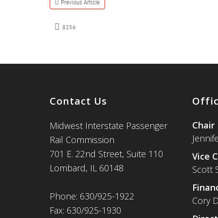
Previous Article
8256
Contact Us
Offi
Chair
Midwest Interstate Passenger
Jennif
Rail Commission
701 E. 22nd Street, Suite 110
Vice C
Lombard, IL 60148
Scott 
Financ
Phone: 630/925-1922
Cory D
Fax: 630/925-1930