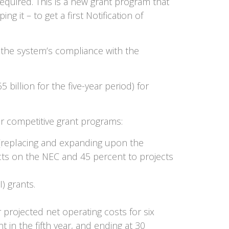
equired. This is a new grant program that
g it – to get a first Notification of
 the system’s compliance with the
billion for the five-year period) for
for competitive grant programs:
m (replacing and expanding upon the
cts on the NEC and 45 percent to projects
) grants.
projected net operating costs for six
t in the fifth year, and ending at 30