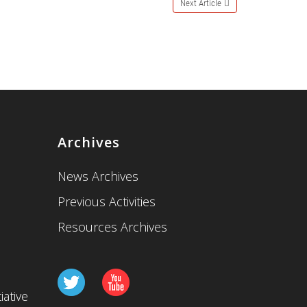
Next Article
Archives
News Archives
Previous Activities
Resources Archives
iative