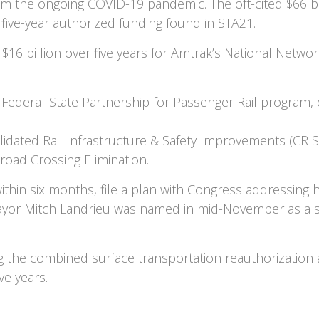
om the ongoing COVID-19 pandemic. The oft-cited $66 bil
to five-year authorized funding found in STA21.
16 billion over five years for Amtrak’s National Network
he Federal-State Partnership for Passenger Rail program
olidated Rail Infrastructure & Safety Improvements (CRIS
lroad Crossing Elimination.
hin six months, file a plan with Congress addressing ho
or Mitch Landrieu was named in mid-November as a sen
g the combined surface transportation reauthorization 
ve years.