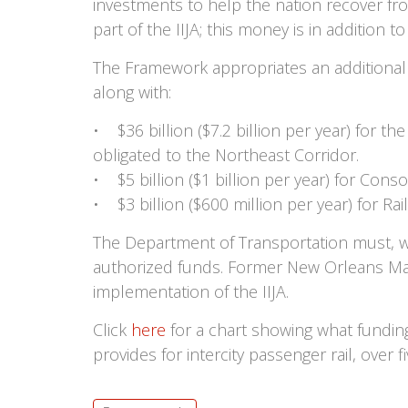
investments to help the nation recover fr
part of the IIJA; this money is in addition 
The Framework appropriates an additional $
along with:
• $36 billion ($7.2 billion per year) for t
obligated to the Northeast Corridor.
• $5 billion ($1 billion per year) for Cons
• $3 billion ($600 million per year) for Rai
The Department of Transportation must, wit
authorized funds. Former New Orleans May
implementation of the IIJA.
Click
here
for a chart showing what fundin
provides for intercity passenger rail, over fi