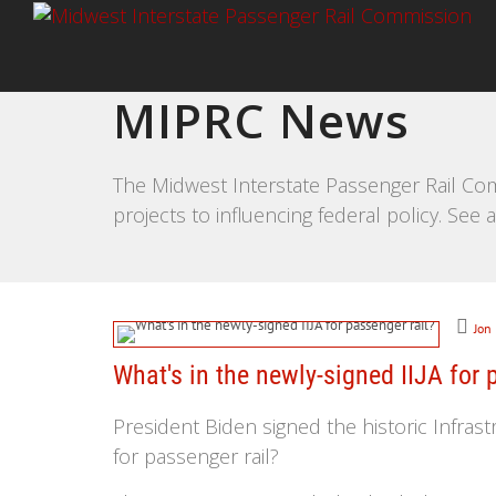
MIPRC News
The Midwest Interstate Passenger Rail Com
projects to influencing federal policy. Se
Jon
What's in the newly-signed IIJA for 
President Biden signed the historic Infrastr
for passenger rail?