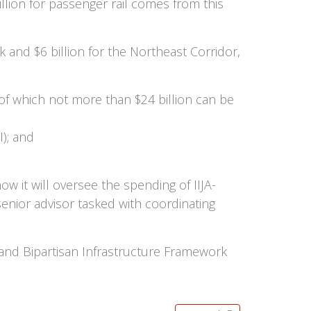
lion for passenger rail comes from this
 and $6 billion for the Northeast Corridor,
, of which not more than $24 billion can be
I); and
w it will oversee the spending of IIJA-
ior advisor tasked with coordinating
and Bipartisan Infrastructure Framework