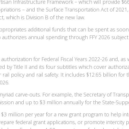
tisan Infrastructure Framework – which will provide $66 
opriations – and the Surface Transportation Act of 2021
t, which is Division B of the new law.
ppropriates additional funds that can be spent as soon
) authorizes annual spending through FFY 2026 subject
uthorization for Federal Fiscal Years 2022-26 and, as wi
red by Title II and its four subtitles which cover authori
rail policy and rail safety. It includes $12.65 billion for
026.
riad carve-outs. For example, the Secretary of Transpo
ssion and up to $3 million annually for the State-Sup
r $3 million per year for a new grant program to help in
epare federal grant applications, or promote intercity p