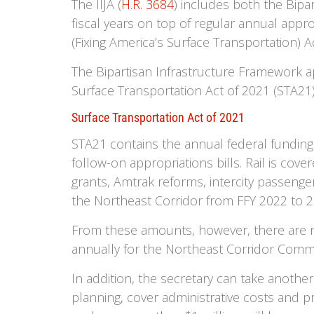
The IIJA (
H.R. 3684
) includes both the Bipar
fiscal years on top of regular annual appr
(Fixing America’s Surface Transportation) Ac
The Bipartisan Infrastructure Framework a
Surface Transportation Act of 2021 (STA21
Surface Transportation Act of 2021
STA21 contains the annual federal funding a
follow-on appropriations bills. Rail is cove
grants, Amtrak reforms, intercity passenger 
the Northeast Corridor from FFY 2022 to 2
From these amounts, however, there are my
annually for the Northeast Corridor Commi
In addition, the secretary can take anothe
planning, cover administrative costs and pr