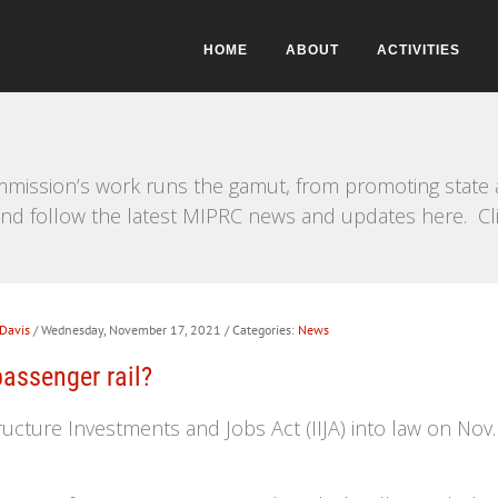
HOME
ABOUT
ACTIVITIES
mission’s work runs the gamut, from promoting state a
e and follow the latest MIPRC news and updates here. Cl
 Davis
/ Wednesday, November 17, 2021
/ Categories:
News
passenger rail?
ucture Investments and Jobs Act (IIJA) into law on Nov. 15