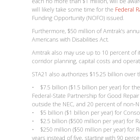
each no more than $1 million, will be awar
will likely take some time for the
Federal R
Funding Opportunity (NOFO) issued.
Furthermore, $50 million of Amtrak’s annu
Americans with Disabilities Act.
Amtrak also may use up to 10 percent of its
corridor planning, capital costs and operat
STA21 also authorizes $15.25 billion over t
• $7.5 billion ($1.5 billion per year) for
Federal-State Partnership for Good Repair
outside the NEC, and 20 percent of non-N
• $5 billion ($1 billion per year) for Cons
• $2.5 billion ($500 million per year) for R
• $250 million ($50 million per year) for 
years instead of five, starting with 90 perc