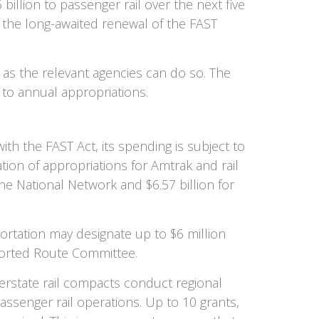
billion to passenger rail over the next five
, the long-awaited renewal of the FAST
 as the relevant agencies can do so. The
 to annual appropriations.
th the FAST Act, its spending is subject to
zation of appropriations for Amtrak and rail
 the National Network and $6.57 billion for
rtation may designate up to $6 million
ported Route Committee.
terstate rail compacts conduct regional
assenger rail operations. Up to 10 grants,