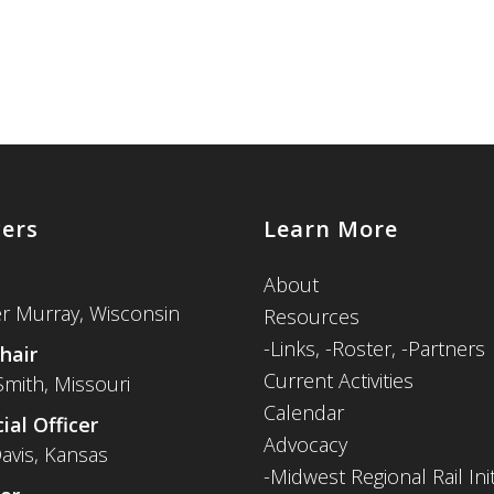
cers
Learn More
About
er Murray, Wisconsin
Resources
-
Links,
-Roster,
-Partners
hair
Current Activities
Smith, Missouri
Calendar
ial Officer
Advocacy
avis, Kansas
-Midwest Regional Rail Init