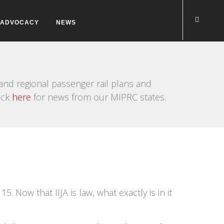
ADVOCACY
NEWS
nd regional passenger rail plans and
ick
here
for news from our MIPRC states.
. Now that IIJA is law, what exactly is in it