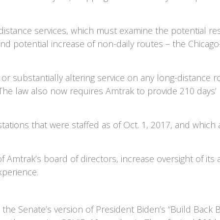
istance services, which must examine the potential res
nd potential increase of non-daily routes – the Chicag
r substantially altering service on any long-distance rou
 The law also now requires Amtrak to provide 210 days’ n
stations that were staffed as of Oct. 1, 2017, and which
 Amtrak’s board of directors, increase oversight of it
xperience.
the Senate’s version of President Biden’s “Build Back Be