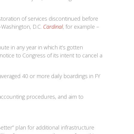
toration of services discontinued before
o-Washington, D.C.
Cardinal
, for example –
te in any year in which it’s gotten
otice to Congress of its intent to cancel a
 averaged 40 or more daily boardings in FY
s accounting procedures, and aim to
tter” plan for additional infrastructure