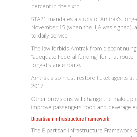
percent in the sixth.
STA21 mandates a study of Amtrak’s long-d
November 15 (when the IIJA was signed), a
to daily service.
The law forbids Amtrak from discontinuing o
“adequate Federal funding” for that route.
long-distance route.
Amtrak also must restore ticket agents at 
2017.
Other provisions will change the makeup of
improve passengers’ food and beverage e
Bipartisan Infrastructure Framework
The Bipartisan Infrastructure Framework is 