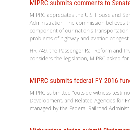
MIPRC submits comments to Senate
MIPRC appreciates the U.S. House and Sena
Administration. The commission believes th
component of our nation’s transportation
problems of highway and aviation congesti
HR 749, the Passenger Rail Reform and I
considers the legislation, MIPRC asked for
MIPRC submits federal FY 2016 fun
MIPRC submitted "outside witness testim
Development, and Related Agencies for FY 
managed by the Federal Railroad Administr