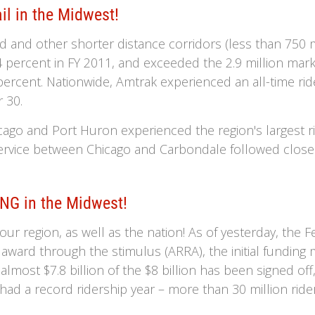
il in the Midwest!
d and other shorter distance corridors (less than 750 m
 percent in FY 2011, and exceeded the 2.9 million mark. 
ercent. Nationwide, Amtrak experienced an all-time rid
 30.
ago and Port Huron experienced the region's largest ri
rvice between Chicago and Carbondale followed close b
NG in the Midwest!
r region, as well as the nation! As of yesterday, the F
s award through the stimulus (ARRA), the initial fundin
almost $7.8 billion of the $8 billion has been signed off
ad a record ridership year – more than 30 million riders