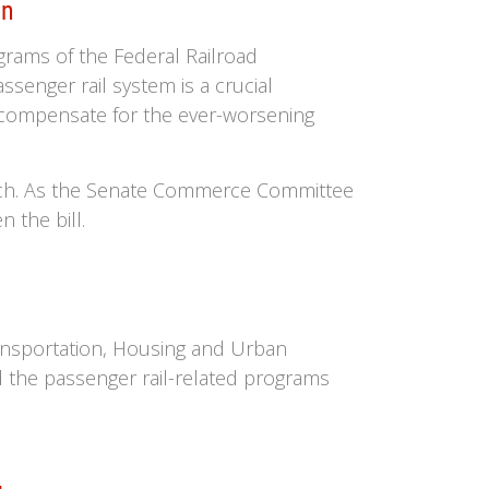
on
grams of the Federal Railroad
senger rail system is a crucial
 compensate for the ever-worsening
arch. As the Senate Commerce Committee
 the bill.
ansportation, Housing and Urban
 the passenger rail-related programs