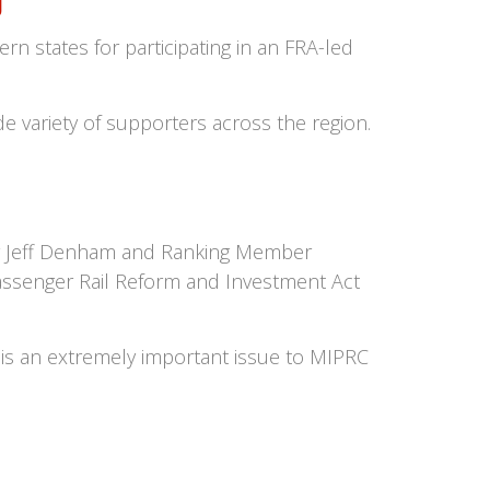
g
n states for participating in an FRA-led
e variety of supporters across the region.
hair Jeff Denham and Ranking Member
ssenger Rail Reform and Investment Act
is an extremely important issue to MIPRC