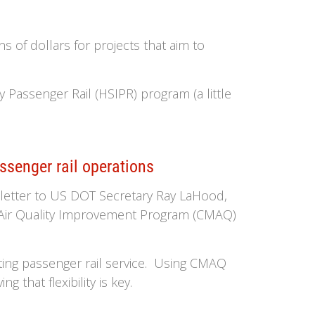
 of dollars for projects that aim to
 Passenger Rail (HSIPR) program (a little
ssenger rail operations
t letter to US DOT Secretary Ray LaHood,
d Air Quality Improvement Program (CMAQ)
ting passenger rail service. Using CMAQ
 that flexibility is key.