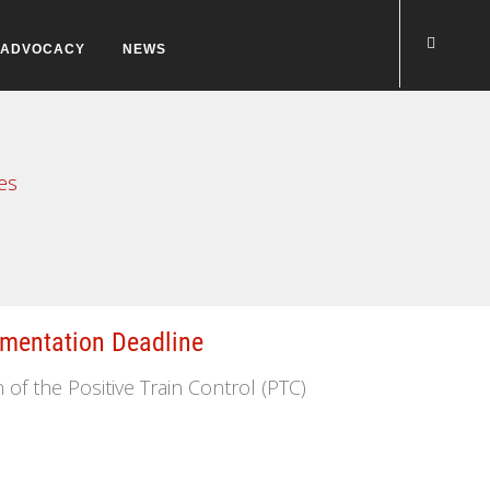
ADVOCACY
NEWS
es
mentation Deadline
f the Positive Train Control (PTC)