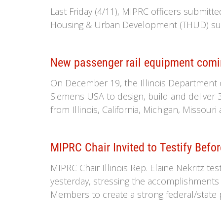
Last Friday (4/11), MIPRC officers submitt
Housing & Urban Development (THUD) sub
New passenger rail equipment comi
On December 19, the Illinois Department 
Siemens USA to design, build and deliver 
from Illinois, California, Michigan, Missour
MIPRC Chair Invited to Testify Befo
MIPRC Chair Illinois Rep. Elaine Nekritz t
yesterday, stressing the accomplishments
Members to create a strong federal/state p