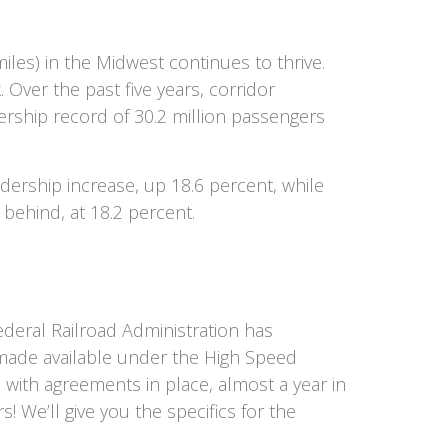
iles) in the Midwest continues to thrive.
Over the past five years, corridor
ership record of 30.2 million passengers
dership increase, up 18.6 percent, while
ehind, at 18.2 percent.
ederal Railroad Administration has
g made available under the High Speed
, with agreements in place, almost a year in
! We’ll give you the specifics for the