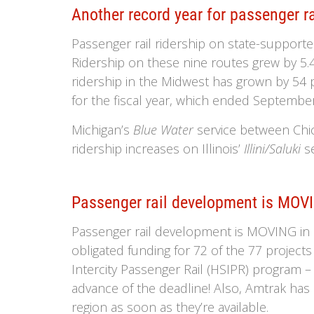
Another record year for passenger ra
Passenger rail ridership on state-supporte
Ridership on these nine routes grew by 5.4
ridership in the Midwest has grown by 54 p
for the fiscal year, which ended September
Michigan’s
Blue Water
service between Chic
ridership increases on Illinois’
Illini/Saluki
se
Passenger rail development is MOVI
Passenger rail development is MOVING in ou
obligated funding for 72 of the 77 project
Intercity Passenger Rail (HSIPR) program – 
advance of the deadline! Also, Amtrak has h
region as soon as they’re available.