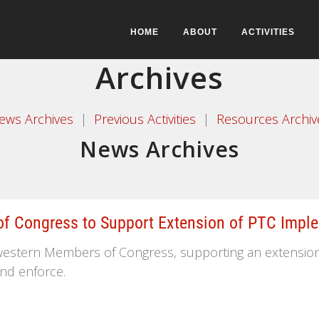
HOME
ABOUT
ACTIVITIES
Archives
ews Archives
|
Previous Activities
|
Resources Archiv
News Archives
 Congress to Support Extension of PTC Imple
estern Members of Congress, supporting an extension o
and enforce.