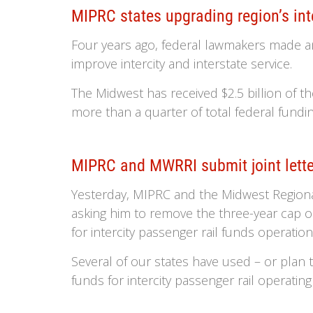
MIPRC states upgrading region’s inte
Four years ago, federal lawmakers made an 
improve intercity and interstate service.
The Midwest has received $2.5 billion of t
more than a quarter of total federal funding
MIPRC and MWRRI submit joint lette
Yesterday, MIPRC and the Midwest Regional 
asking him to remove the three-year cap o
for intercity passenger rail funds operation
Several of our states have used – or plan
funds for intercity passenger rail operating 