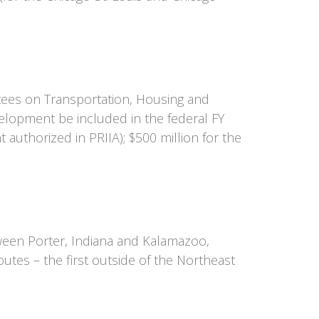
tees on Transportation, Housing and
elopment be included in the federal FY
uthorized in PRIIA); $500 million for the
ween Porter, Indiana and Kalamazoo,
outes – the first outside of the Northeast