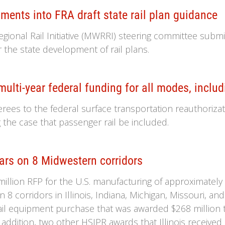
nts into FRA draft state rail plan guidance
onal Rail Initiative (MWRRI) steering committee submi
r the state development of rail plans.
ulti-year federal funding for all modes, includ
erees to the federal surface transportation reauthorizat
the case that passenger rail be included.
ars on 8 Midwestern corridors
lion RFP for the U.S. manufacturing of approximately 1
8 corridors in Illinois, Indiana, Michigan, Missouri, and p
ail equipment purchase that was awarded $268 million 
addition, two other HSIPR awards that Illinois received 