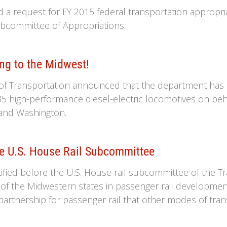
ed a request for FY 2015 federal transportation appropr
committee of Appropriations.
ng to the Midwest!
of Transportation announced that the department has i
35 high-performance diesel-electric locomotives on beh
i and Washington.
re U.S. House Rail Subcommittee
estified before the U.S. House rail subcommittee of the 
 of the Midwestern states in passenger rail developm
artnership for passenger rail that other modes of tran