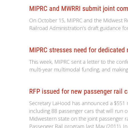
MIPRC and MWRRI submit joint comme
On October 15, MIPRC and the Midwest Regi
Railroad Administration’s draft guidance fo
MIPRC stresses need for dedicated m
This week, MIPRC sent a letter to the conf
multi-year multimodal funding, and making 
RFP issued for new passenger rail c
Secretary LaHood has announced a $551 mil
including 88 passenger cars that will run on 
Midwestern state on the joint passenger r
Passenger Rail program last May (2011). In 