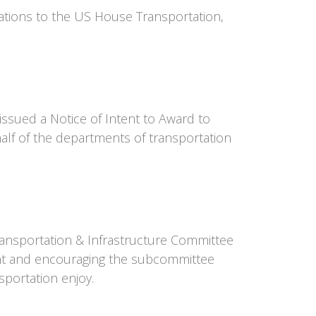
iations to the US House Transportation,
ssued a Notice of Intent to Award to
alf of the departments of transportation
Transportation & Infrastructure Committee
ent and encouraging the subcommittee
sportation enjoy.