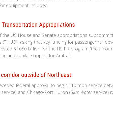
for equipment included.
 Transportation Appropriations
of the US House and Senate appropriations subcommit
THUD), asking that key funding for passenger rail dev
sted $1.050 billion for the HSIPR program (the amount a
ing and capital support for Amtrak.
corridor outside of Northeast!
eceived federal approval to begin 110 mph service bet
e
service) and Chicago-Port Huron (
Blue Water
service) r