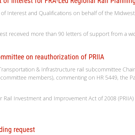
of Interest for FRA-Led Regional Rail Plannin
 Interest and Qualifications on behalf of the Midwester
st received more than 90 letters of support from a wid
mittee on reauthorization of PRIIA
. Transportation & Infrastructure rail subcommittee C
ll committee members), commenting on HR 5449, the Pa
r Rail Investment and Improvement Act of 2008 (PRIIA) 
ding request