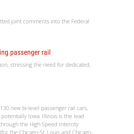
tted joint comments into the Federal
ing passenger rail
ion, stressing the need for dedicated,
30 new bi-level passenger rail cars,
otentially Iowa. Illinois is the lead
through the High Speed Intercity
(for the Chicago-St. Louis and Chicago-