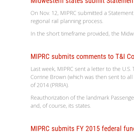
Midwestern states submit Statement 
On Nov. 12, MIPRC submitted a Statement of
regional rail planning process.
In the short timeframe provided, the Midwe
MIPRC submits comments to T&I Com
Last week, MIPRC sent a letter to the U.S
Corrine Brown (which was then sent to a
of 2014 (PRRIA).
Reauthorization of the landmark Passenge
and, of course, its states.
MIPRC submits FY 2015 federal fun