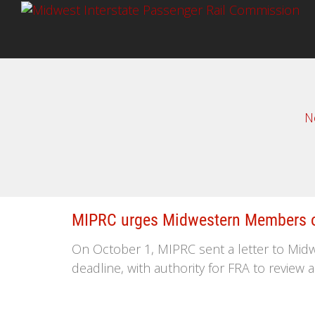
N
MIPRC urges Midwestern Members of
On October 1, MIPRC sent a letter to Midw
deadline, with authority for FRA to review 