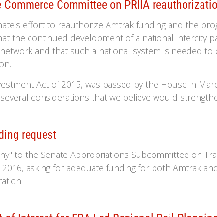
 Commerce Committee on PRIIA reauthorizati
te’s effort to reauthorize Amtrak funding and the pro
at the continued development of a national intercity pas
 network and that such a national system is needed to
on.
nvestment Act of 2015, was passed by the House in M
 several considerations that we believe would strengthen
ding request
ony" to the Senate Appropriations Subcommittee on Tr
2016, asking for adequate funding for both Amtrak and
ation.