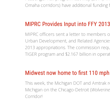
Omaha corridors) have additional funding 
MIPRC Provides Input into FFY 2013
MIPRC officers sent a letter to members 
Urban Development, and Related Agencies (
2013 appropriations. The commission reque
TIGER program and $2.167 billion in operat
Midwest now home to first 110 mph 
This week, the Michigan DOT and Amtrak r
Michigan on the Chicago-Detroit (
Wolverin
Corridor!