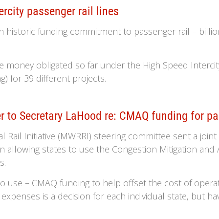
rcity passenger rail lines
historic funding commitment to passenger rail – billions
he money obligated so far under the High Speed Intercity
) for 39 different projects.
r to Secretary LaHood re: CMAQ funding for pa
Rail Initiative (MWRRI) steering committee sent a join
n allowing states to use the Congestion Mitigation an
s.
 to use – CMAQ funding to help offset the cost of opera
expenses is a decision for each individual state, but having