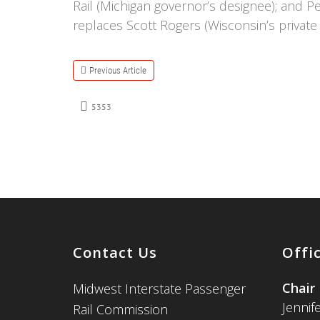
Rail (Michigan governor’s designee); and 
replaces Scott Rogers (Wisconsin’s private 
Previous Article
5353
Contact Us
Offi
Chair
Midwest Interstate Passenger
Jennif
Rail Commission