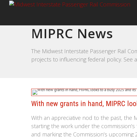
MIPRC News
The Midwest Interstate Passenger Rail Com
projects to influencing federal policy. Se
With new grants in hand, MIPRC look
With an appreciative nod to the past, the
starting the work under the commission’s 
and marking the Commission’s upcoming 2