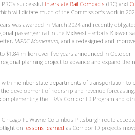
MIPRC’s successful
Interstate Rail Compacts
(IRC) and
Co
 which will dictate much of the Commission’s work in 20
years was awarded in March 2024 and recently obligated
ional passenger rail in the Midwest – efforts Kliewer sa
etter,
MIPRC Momentum
, and a redesigned and improve
to $1.84 million over five years announced in October –
 a regional planning project to advance and expand the 
ion with member state departments of transportation to 
the development of ridership and revenue forecasting
t, complementing the FRA’s Corridor ID Program and o
Chicago-Ft. Wayne-Columbus-Pittsburgh route accepted
potlight on
lessons learned
as Corridor ID projects mov