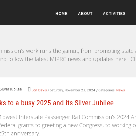
HOME
ABOUT
ACTIVITIES
mission’s work runs the gamut, from promoting state a
e and follow the latest MIPRC news and updates here. Cl
Jon Davis
/ Saturday, November 23, 2024
/ Categories:
News
s to a busy 2025 and its Silver Jubilee
 Midwest Interstate Passenger Rail Commission’s 2024 A
federal grants to greeting a new Congress, to working 
5th anniversary.