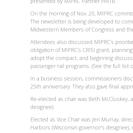
presented by MIPRC Partner HNTB.
On the morning of Nov. 20, MIPRC commissi
The newsletter is being developed to com
Midwestern Members of Congress and their 
Attendees also discussed MIPRC’s prioritie
obligation of MIPRC’s CRISI grant, planni
adopt the compact, and beginning discussi
passenger rail programs. (See the full list 
In a business session, commissioners disc
25th anniversary. They also gave final appr
Re-elected as chair was Beth McCluskey, ass
designee).
Elected as Vice Chair was Jen Murray, dire
Harbors (Wisconsin governor’s designee), 