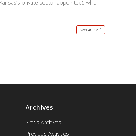
Kansas’s private sector appointee), who
Next Article
Archives
News Archives
Previous Activities