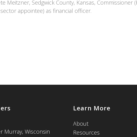
Pete Meitzner, Sedgwick County, Kansas, Commissioner (
sector appointee) as financial officer.
cers
Learn More
About
er Murray, Wisconsin
Resources