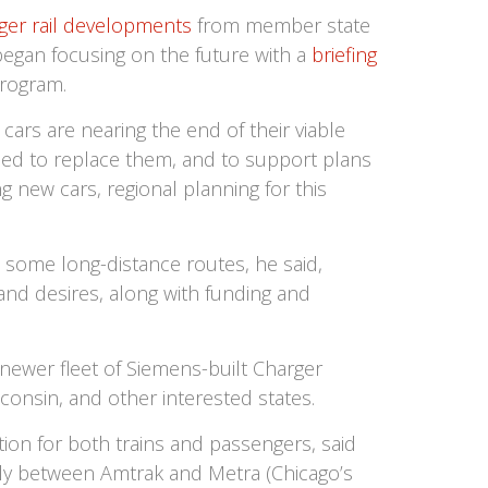
er rail developments
from member state
began focusing on the future with a
briefing
rogram.
ars are nearing the end of their viable
eded to replace them, and to support plans
g new cars, regional planning for this
 some long-distance routes, he said,
and desires, along with funding and
newer fleet of Siemens-built Charger
consin, and other interested states.
ion for both trains and passengers, said
ly between Amtrak and Metra (Chicago’s