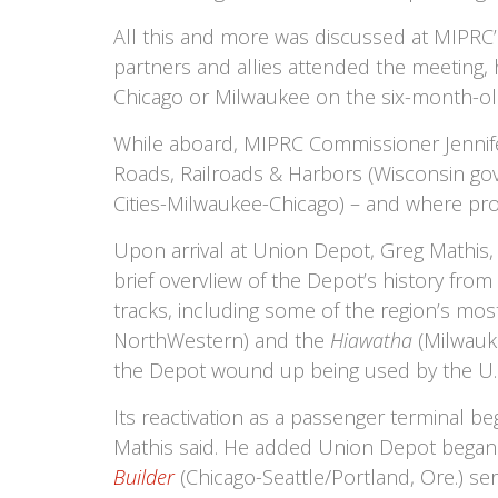
All this and more was discussed at MIPRC’
partners and allies attended the meeting, 
Chicago or Milwaukee on the six-month-o
While aboard, MIPRC Commissioner Jennifer
Roads, Railroads & Harbors (Wisconsin gove
Cities-Milwaukee-Chicago) – and where proj
Upon arrival at Union Depot, Greg Mathis,
brief overvIiew of the Depot’s history from
tracks, including some of the region’s mos
NorthWestern) and the
Hiawatha
(Milwauke
the Depot wound up being used by the U.S.
Its reactivation as a passenger terminal b
Mathis said. He added Union Depot began 
Builder
(Chicago-Seattle/Portland, Ore.) ser