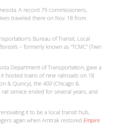
nnesota. A record 79 commissioners,
ndees traveled there on Nov. 18 from
sportation’s Bureau of Transit, Local
Borealis
– formerly known as “TCMC” (Twin
sota Department of Transportation, gave a
 it hosted trains of nine railroads on 18
ton & Quincy), the
400
(Chicago &
ail service ended for several years, and
ovating it to be a local transit hub,
sengers again when Amtrak restored
Empire