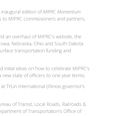
inaugural edition of
MIPRC Momentum
.
ts to MIPRC commissioners and partners,
d an overhaul of MIPRC’s website, the
e Iowa, Nebraska, Ohio and South Dakota
surface transportation funding and
 initial ideas on how to celebrate MIPRC’s
a new slate of officers to one-year terms.
 TYLin International (Illinois governor’s
reau of Transit, Local Roads, Railroads &
partment of Transportation’s Office of