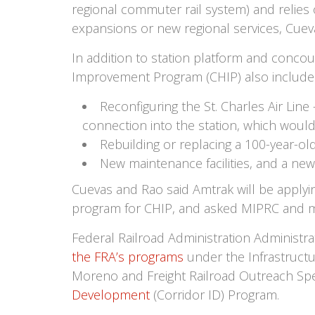
regional commuter rail system) and relies
expansions or new regional services, Cueva
In addition to station platform and conco
Improvement Program (CHIP) also include
Reconfiguring the St. Charles Air Line
connection into the station, which woul
Rebuilding or replacing a 100-year-old 
New maintenance facilities, and a new
Cuevas and Rao said Amtrak will be applyin
program for CHIP, and asked MIPRC and me
Federal Railroad Administration Administr
the FRA’s programs
under the Infrastructu
Moreno and Freight Railroad Outreach Spe
Development
(Corridor ID) Program.