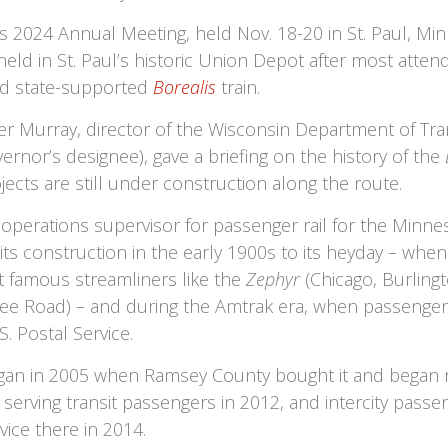
s 2024 Annual Meeting, held Nov. 18-20 in St. Paul, Mi
held in St. Paul’s historic Union Depot after most atte
ld state-supported
Borealis
train.
 Murray, director of the Wisconsin Department of Tran
rnor’s designee), gave a briefing on the history of the
ects are still under construction along the route.
 operations supervisor for passenger rail for the Minne
 its construction in the early 1900s to its heyday – when
t famous streamliners like the
Zephyr
(Chicago, Burling
e Road) – and during the Amtrak era, when passenger r
 Postal Service.
egan in 2005 when Ramsey County bought it and began ren
serving transit passengers in 2012, and intercity pas
vice there in 2014.