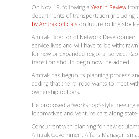
On Nov. 19, following a
Year in Review
from
departments of transportation (including t
by Amtrak officials
on future rolling stoc
Amtrak Director of Network Development Ar
service lives and will have to be withdra
for new or expanded regional service, Rao 
transition should begin now, he added.
Amtrak has begun its planning process an
adding that the railroad wants to meet wi
ownership options.
He proposed a “workshop”-style meeting wi
locomotives and Venture cars along state-s
Concurrent with planning for new equipmen
Amtrak Government Affairs Manager Ismael