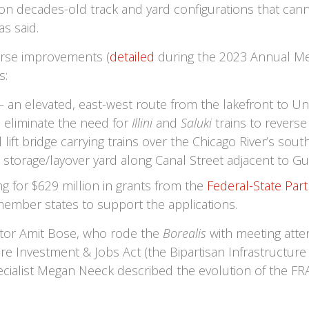
 on decades-old track and yard configurations that can
s said.
urse improvements (
detailed
during the 2023 Annual Mee
s:
 – an elevated, east-west route from the lakefront to Uni
d eliminate the need for
Illini
and
Saluki
trains to reverse
lift bridge carrying trains over the Chicago River’s sout
 storage/layover yard along Canal Street adjacent to Gu
g for $629 million in grants from the
Federal-State Part
mber states to support the applications.
ator Amit Bose, who rode the
Borealis
with meeting atte
re Investment & Jobs Act (the Bipartisan Infrastructur
cialist Megan Neeck described the evolution of the FR