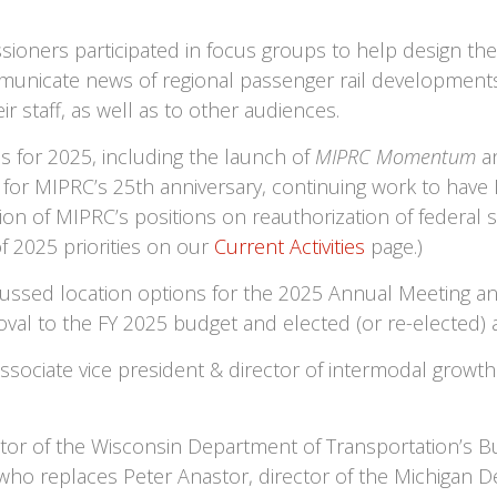
oners participated in focus groups to help design the 
municate news of regional passenger rail developmen
staff, as well as to other audiences.
s for 2025, including the launch of
MIPRC Momentum
an
ng for MIPRC’s 25th anniversary, continuing work to hav
on of MIPRC’s positions on reauthorization of federal 
of 2025 priorities on our
Current Activities
page.)
ussed location options for the 2025 Annual Meeting and
oval to the FY 2025 budget and elected (or re-elected) 
ociate vice president & director of intermodal growth at
ctor of the Wisconsin Department of Transportation’s Bu
who replaces Peter Anastor, director of the Michigan De