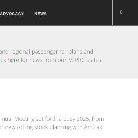
ADVOCACY
NEWS
nd regional passenger rail plans and
ick
here
for news from our MIPRC states.
nnual Meeting set forth a busy 2025, from
on new rolling stock planning with Amtrak