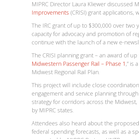
MIPRC Director Laura Kliewer discussed 
Improvements
(CRISI) grant applications,
The IRC grant of up to $300,000 over two 
capacity for advocacy and promotion of reg
continue with the launch of a new e-newsl
The CRISI planning grant – an award of up 
Midwestern Passenger Rail – Phase 1
,” is
Midwest Regional Rail Plan.
This project will include close coordinat
engagement and service planning through 
strategy for corridors across the Midwes
by MIPRC states.
Attendees also heard about the proposed 
federal spending forecasts, as well as a s