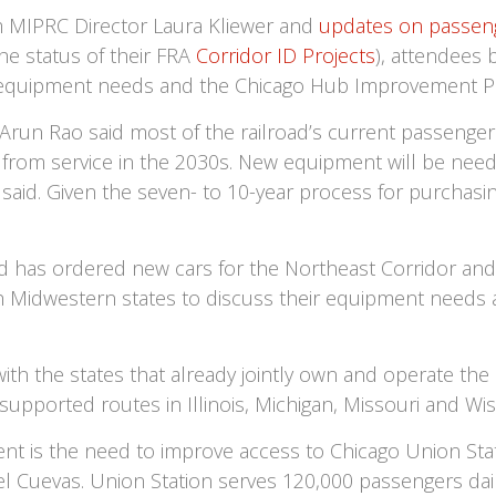
 MIPRC Director Laura Kliewer and
updates on passeng
he status of their FRA
Corridor ID Projects
), attendees 
k equipment needs and the Chicago Hub Improvement P
un Rao said most of the railroad’s current passenger c
wn from service in the 2030s. New equipment will be ne
said. Given the seven- to 10-year process for purchasin
d has ordered new cars for the Northeast Corridor and
th Midwestern states to discuss their equipment needs 
th the states that already jointly own and operate the 
upported routes in Illinois, Michigan, Missouri and Wis
t is the need to improve access to Chicago Union Stat
 Cuevas. Union Station serves 120,000 passengers dai