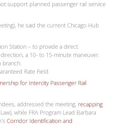
not support planned passenger rail service
ting), he said the current Chicago Hub
on Station – to provide a direct
 direction, a 10- to 15-minute maneuver.
h branch.
aranteed Rate Field.
nership for Intercity Passenger Rail
ndees, addressed the meeting,
recapping
e Law), while FRA Program Lead Barbara
A’s
Corridor Identification and