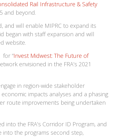
nsolidated Rail Infrastructure & Safety
25 and beyond.
, and will enable MIPRC to expand its
id began with staff expansion and will
d website.
 for “
Invest Midwest: The Future of
network envisioned in the FRA’s 2021
engage in region-wide stakeholder
, economic impacts analyses and a phasing
ther route improvements being undertaken
 into the FRA’s Corridor ID Program, and
e into the programs second step,